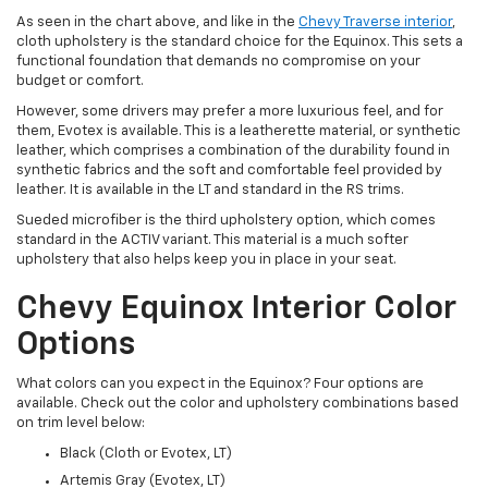
As seen in the chart above, and like in the
Chevy Traverse interior
,
cloth upholstery is the standard choice for the Equinox. This sets a
functional foundation that demands no compromise on your
budget or comfort.
However, some drivers may prefer a more luxurious feel, and for
them, Evotex is available. This is a leatherette material, or synthetic
leather, which comprises a combination of the durability found in
synthetic fabrics and the soft and comfortable feel provided by
leather. It is available in the LT and standard in the RS trims.
Sueded microfiber is the third upholstery option, which comes
standard in the ACTIV variant. This material is a much softer
upholstery that also helps keep you in place in your seat.
Chevy Equinox Interior Color
Options
What colors can you expect in the Equinox? Four options are
available. Check out the color and upholstery combinations based
on trim level below:
Black (Cloth or Evotex, LT)
Artemis Gray (Evotex, LT)