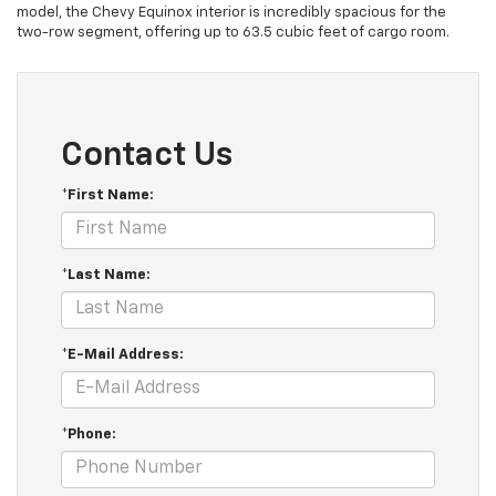
model, the Chevy Equinox interior is incredibly spacious for the
two-row segment, offering up to 63.5 cubic feet of cargo room.
Contact Us
*First Name:
*Last Name:
*E-Mail Address:
*Phone: