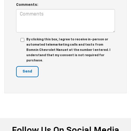
Comments:
By clicking this box, I agree to receive in-person or
automated telemarketing calls and texts from
Bomnin Chevrolet Nanuet at the number I entered. I
understand that my consent is not required for
purchase.
Follow Us On Social Media