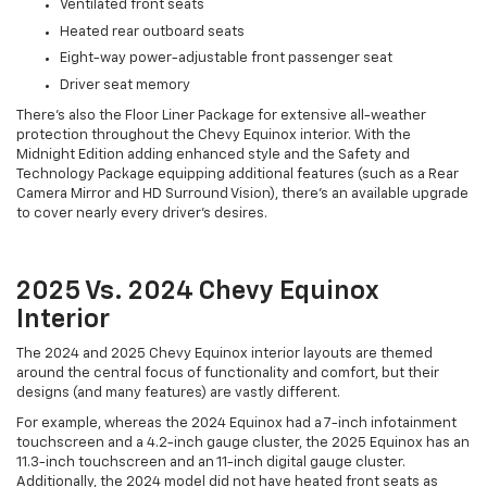
Ventilated front seats
Heated rear outboard seats
Eight-way power-adjustable front passenger seat
Driver seat memory
There's also the Floor Liner Package for extensive all-weather
protection throughout the Chevy Equinox interior. With the
Midnight Edition adding enhanced style and the Safety and
Technology Package equipping additional features (such as a Rear
Camera Mirror and HD Surround Vision), there's an available upgrade
to cover nearly every driver's desires.
2025 Vs. 2024 Chevy Equinox
Interior
The 2024 and 2025 Chevy Equinox interior layouts are themed
around the central focus of functionality and comfort, but their
designs (and many features) are vastly different.
For example, whereas the 2024 Equinox had a 7-inch infotainment
touchscreen and a 4.2-inch gauge cluster, the 2025 Equinox has an
11.3-inch touchscreen and an 11-inch digital gauge cluster.
Additionally, the 2024 model did not have heated front seats as