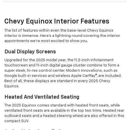
Chevy Equinox Interior Features
The list of features within even the base-level Chevy Equinox
interior is immense. Here's a lightning round covering the interior
appointments we're most excited to show you.
Dual Display Screens
Upgraded for the 2025 model year, the 11.3-inch infotainment
touchscreen and 11-inch digital gauge cluster combine to form a
super sleek, hi-res control center. Modern innovations, such as
Google built-in services and wireless Apple CarPlay®, are included.
Best of all, these displays are standard in every 2025 Chevy
Equinox.
Heated And Ventilated Seating
The 2025 Equinox comes standard with heated front seats, while
ventilated front seats are available in the top two trims. Heated rear
outboard seats and a heated steering wheel are also offered in this
compact SUV.