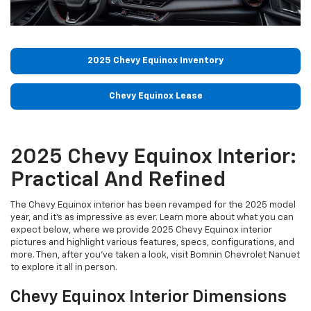
2025 Chevy Equinox Inventory
Chevy Equinox Lease
2025 Chevy Equinox Interior:
Practical And Refined
The Chevy Equinox interior has been revamped for the 2025 model
year, and it's as impressive as ever. Learn more about what you can
expect below, where we provide 2025 Chevy Equinox interior
pictures and highlight various features, specs, configurations, and
more. Then, after you've taken a look, visit Bomnin Chevrolet Nanuet
to explore it all in person.
Chevy Equinox Interior Dimensions