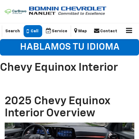
Search
Call
Service
Map
Contact
HABLAMOS TU IDIOMA
Chevy Equinox Interior
2025 Chevy Equinox
Interior Overview