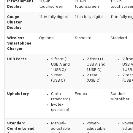
Infotainment
11.3-in
11.3-in
11.3-in
Display
touchscreen
touchscreen
touchscree
Gauge
11-in fully digital
11-in fully digital
11-in fully dig
Cluster
Display
Wireless
Optional
Standard
Standard
Smartphone
Charger
USB Ports
2 front (1
2 front (1
2 fron
USB A and
USB A and
USB A
1 USB C)
1 USB C)
1 USB
2 rear
2 rear
2 rear
(USB C)
(USB C)
(USB 
Upholstery
Cloth
Evotex
Sueded
(standard)
Microfiber
Evotex
(available)
Standard
Manual-
Power-
Powe
Comforts and
adjustable
adjustable
adjus