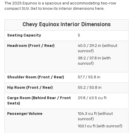
The 2025 Equinox is a spacious and accommodating two-row
compact SUV. Get to know its interior dimensions here.
Chevy Equinox Interior Dimensions
Seating Capacity
5
Headroom (Front / Rear)
40.0 / 39.2 in (without
sunroof)
38.2 / 37.8 in (with
sunroof)
Shoulder Room (Front / Rear)
57.7 / 55.8 in
Hip Room (Front / Rear)
55.2 / 50.8 in
Cargo Room (Behind Rear / Front
29.8 / 63.5 cu ft
Seats)
Passenger Volume
104.3 cu ft (without
sunroof)
100.1 cu ft (with sunroof)