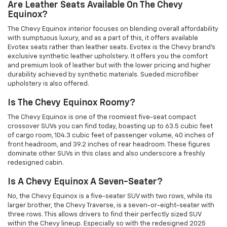
Are Leather Seats Available On The Chevy
Equinox?
The Chevy Equinox interior focuses on blending overall affordability
with sumptuous luxury, and as a part of this, it offers available
Evotex seats rather than leather seats. Evotex is the Chevy brand's
exclusive synthetic leather upholstery. It offers you the comfort
and premium look of leather but with the lower pricing and higher
durability achieved by synthetic materials. Sueded microfiber
upholstery is also offered.
Is The Chevy Equinox Roomy?
The Chevy Equinox is one of the roomiest five-seat compact
crossover SUVs you can find today, boasting up to 63.5 cubic feet
of cargo room, 104.3 cubic feet of passenger volume, 40 inches of
front headroom, and 39.2 inches of rear headroom. These figures
dominate other SUVs in this class and also underscore a freshly
redesigned cabin.
Is A Chevy Equinox A Seven-Seater?
No, the Chevy Equinox is a five-seater SUV with two rows, while its
larger brother, the Chevy Traverse, is a seven-or-eight-seater with
three rows. This allows drivers to find their perfectly sized SUV
within the Chevy lineup. Especially so with the redesigned 2025