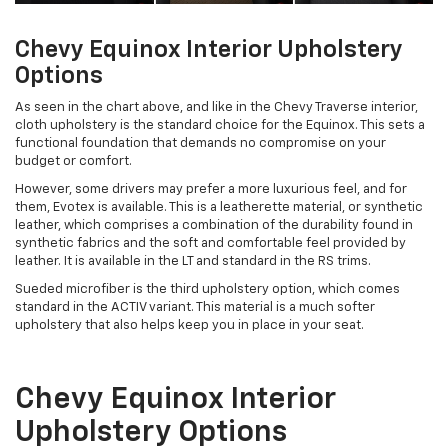
Chevy Equinox Interior Upholstery
Options
As seen in the chart above, and like in the Chevy Traverse interior,
cloth upholstery is the standard choice for the Equinox. This sets a
functional foundation that demands no compromise on your
budget or comfort.
However, some drivers may prefer a more luxurious feel, and for
them, Evotex is available. This is a leatherette material, or synthetic
leather, which comprises a combination of the durability found in
synthetic fabrics and the soft and comfortable feel provided by
leather. It is available in the LT and standard in the RS trims.
Sueded microfiber is the third upholstery option, which comes
standard in the ACTIV variant. This material is a much softer
upholstery that also helps keep you in place in your seat.
Chevy Equinox Interior
Upholstery Options