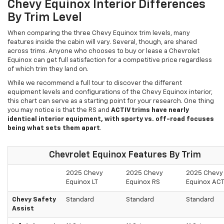
Chevy Equinox Interior Differences
By Trim Level
When comparing the three Chevy Equinox trim levels, many
features inside the cabin will vary. Several, though, are shared
across trims. Anyone who chooses to buy or lease a Chevrolet
Equinox can get full satisfaction for a competitive price regardless
of which trim they land on.
While we recommend a full tour to discover the different
equipment levels and configurations of the Chevy Equinox interior,
this chart can serve as a starting point for your research. One thing
you may notice is that the RS and
ACTIV trims have nearly
identical interior equipment, with sporty vs. off-road focuses
being what sets them apart
.
Chevrolet Equinox Features By Trim
2025 Chevy
2025 Chevy
2025 Chevy
Equinox LT
Equinox RS
Equinox ACT
Chevy Safety
Standard
Standard
Standard
Assist