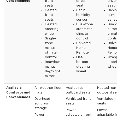
Conveniences
front
driver
driver
seats
seat
seat
Heated
Cabin
Cabin
front
humidity
humid
seats
sensor
senso
Heated
Dual-zone
Dual-
steering
automatic
autom
wheel
climate
clima
Single-
control
contr
zone
Universal
Unive
manual
Home
Home
climate
Remote
Remo
control
Flat-
Wrap
Rearview
bottom
steer
manual
steering
whee
day/night
wheel
mirror
Available
All-weather floor
Heated rear
Heated rear
Comforts and
mats
outboard seats
outboard se
Conveniences
Overhead
Ventilated front
Ventilated f
sunglass
seats
seats
storage
Power-
Power-
Power-
adjustable front
adjustable f