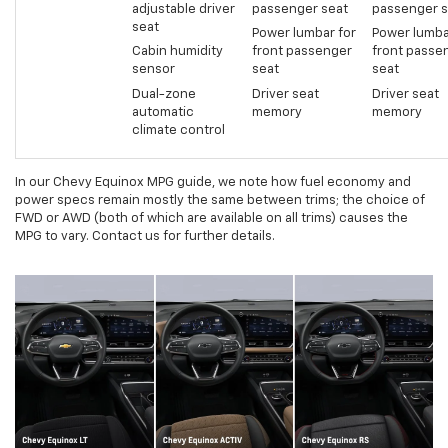
adjustable driver
passenger seat
passenger s
seat
Power lumbar for
Power lumba
Cabin humidity
front passenger
front passe
sensor
seat
seat
Dual-zone
Driver seat
Driver seat
automatic
memory
memory
climate control
In our Chevy Equinox MPG guide, we note how fuel economy and
power specs remain mostly the same between trims; the choice of
FWD or AWD (both of which are available on all trims) causes the
MPG to vary. Contact us for further details.