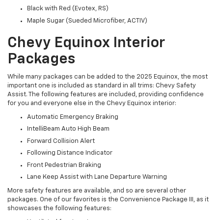
Black with Red (Evotex, RS)
Maple Sugar (Sueded Microfiber, ACTIV)
Chevy Equinox Interior
Packages
While many packages can be added to the 2025 Equinox, the most
important one is included as standard in all trims: Chevy Safety
Assist. The following features are included, providing confidence
for you and everyone else in the Chevy Equinox interior:
Automatic Emergency Braking
IntelliBeam Auto High Beam
Forward Collision Alert
Following Distance Indicator
Front Pedestrian Braking
Lane Keep Assist with Lane Departure Warning
More safety features are available, and so are several other
packages. One of our favorites is the Convenience Package III, as it
showcases the following features: