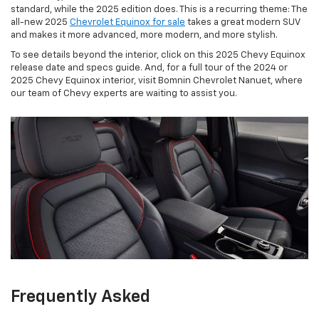
standard, while the 2025 edition does. This is a recurring theme: The
all-new 2025
Chevrolet Equinox for sale
takes a great modern SUV
and makes it more advanced, more modern, and more stylish.
To see details beyond the interior, click on this 2025 Chevy Equinox
release date and specs guide. And, for a full tour of the 2024 or
2025 Chevy Equinox interior, visit Bomnin Chevrolet Nanuet, where
our team of Chevy experts are waiting to assist you.
Frequently Asked