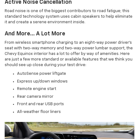
Active Noise Cancellation
Road noise is one of the biggest contributors to road fatigue; this
standard technology system uses cabin speakers to help eliminate
it and create a serene environment inside.
And More... A Lot More
From wireless smartphone charging to an eight-way power driver's
seat with two-way memory and two-way power lumbar support, the
Chevy Equinox interior has a lot to offer by way of amenities. Here
are just a few more standard or available features that we think you
should see up close during your test drive:
AutoSense power liftgate
Express up/down windows
Remote engine start
Rear camera mirror
Front and rear USB ports
All-weather floor liners