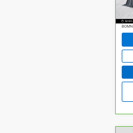
86,01
Retail
Deale
BOMNI