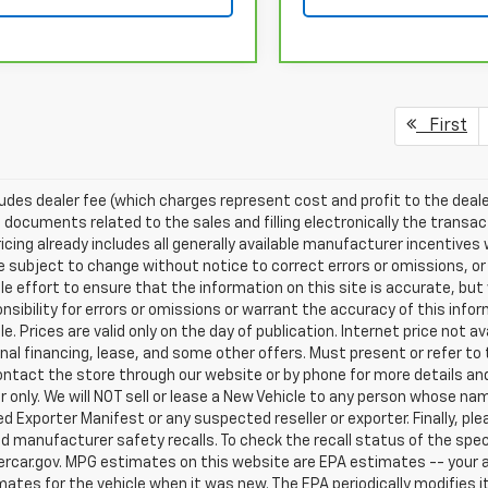
First
ludes dealer fee (which charges represent cost and profit to the deale
 documents related to the sales and filling electronically the transac
ricing already includes all generally available manufacturer incentive
e subject to change without notice to correct errors or omissions, or
e effort to ensure that the information on this site is accurate, but
nsibility for errors or omissions or warrant the accuracy of this info
le. Prices are valid only on the day of publication. Internet price not
al financing, lease, and some other offers. Must present or refer to t
ntact the store through our website or by phone for more details and a
only. We will NOT sell or lease a New Vehicle to any person whose n
 Exporter Manifest or any suspected reseller or exporter. Finally, pl
d manufacturer safety recalls. To check the recall status of the speci
rcar.gov. MPG estimates on this website are EPA estimates -- your a
ates for the vehicle when it was new. The EPA periodically modifies