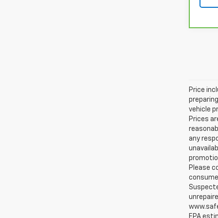
Price inc
preparing
vehicle p
Prices ar
reasonabl
any respo
unavailab
promotion
Please co
consumer 
Suspected
unrepaire
www.safe
EPA estim