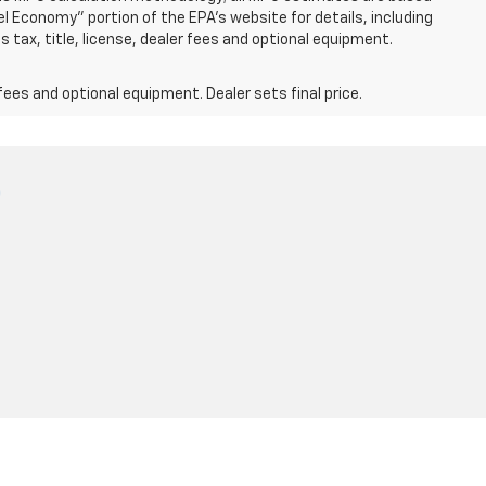
 Economy" portion of the EPA's website for details, including
 tax, title, license, dealer fees and optional equipment.
fees and optional equipment. Dealer sets final price.