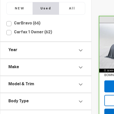
NEW
Used
All
CarBravo (66)
CarB
Carfax 1 Owner (62)
Enco
Pri
VIN:
K
Year
Stock
Retail
39,18
Make
Deale
BOMNI
Model & Trim
Body Type