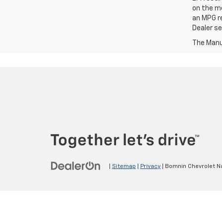
on the me
an MPG re
Dealer set
The Manuf
|
Sitemap
|
Privacy
| Bomnin Chevrolet N