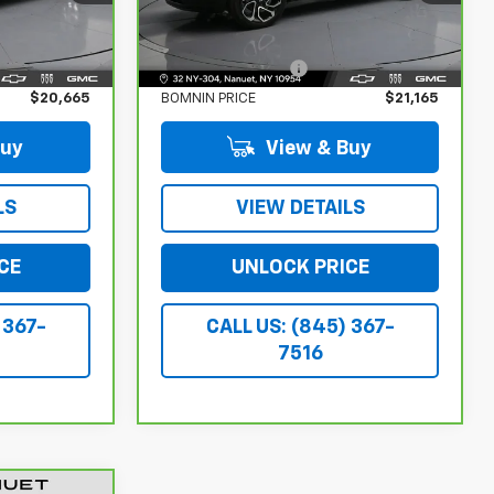
Less
24,977 mi
Ext.
Int.
Ext.
Int.
$20,490
Retail Price:
$20,990
$175
Dealer Service Fee
$175
$20,665
BOMNIN PRICE
$21,165
Buy
View & Buy
LS
VIEW DETAILS
CE
UNLOCK PRICE
 367-
CALL US: (845) 367-
7516