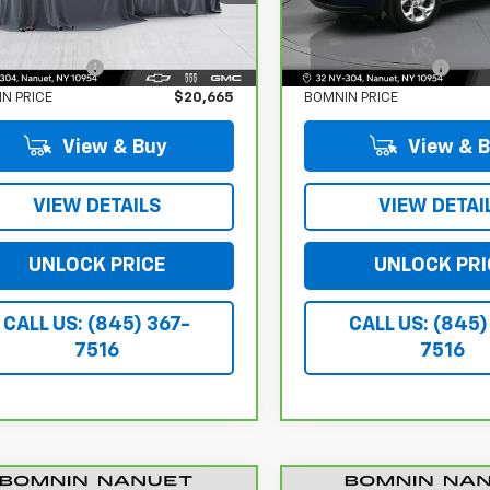
Less
Less
7 mi
15,760 mi
Ext.
Int.
 Price:
$20,490
Retail Price:
r Service Fee
$175
Dealer Service Fee
N PRICE
$20,665
BOMNIN PRICE
View & Buy
View & 
VIEW DETAILS
VIEW DETAI
UNLOCK PRICE
UNLOCK PRI
CALL US: (845) 367-
CALL US: (845)
7516
7516