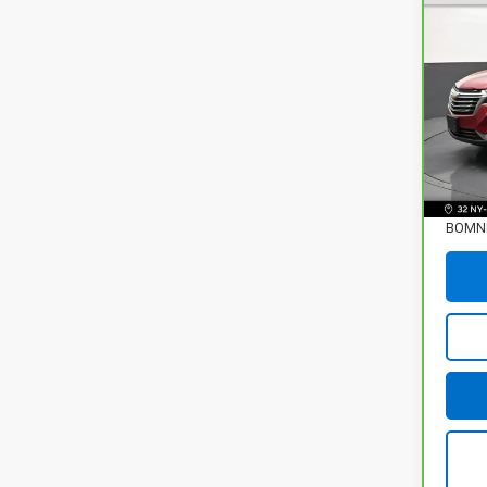
CarB
Chev
Prem
Pri
VIN:
3
35,3
Retail
Deale
BOMNI