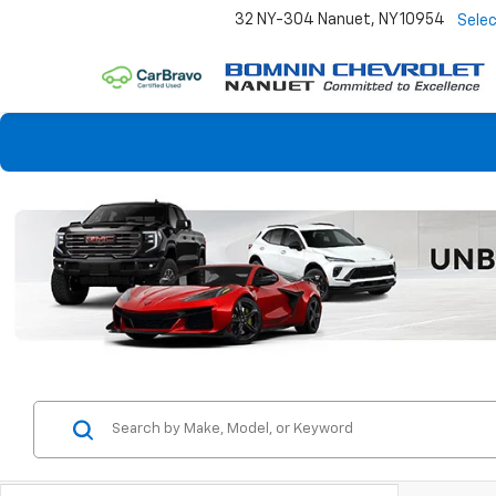
32 NY-304
Nanuet, NY 10954
Sele