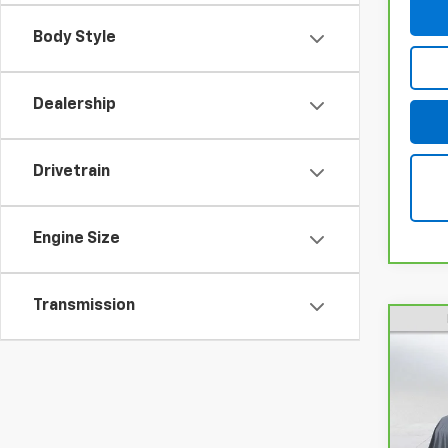
Body Style
Dealership
Drivetrain
Engine Size
Transmission
CarB
Cam
Pri
VIN:
4