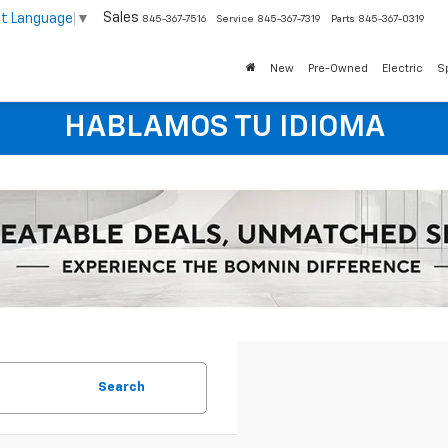
Sales
ct Language
▼
845-367-7516
Service
845-367-7319
Parts
845-367-0319
New
Pre-Owned
Electric
S
HABLAMOS TU IDIOMA
Search