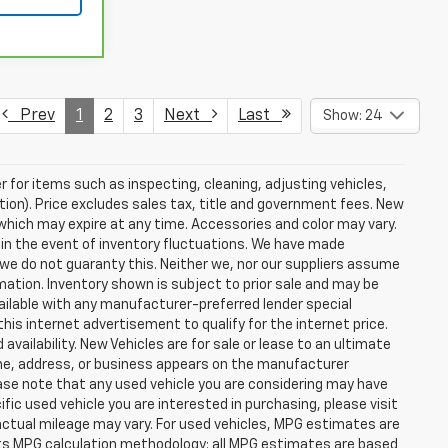
Prev
1
2
3
Next
Last
Show: 24
r for items such as inspecting, cleaning, adjusting vehicles,
tion). Price excludes sales tax, title and government fees. New
s which may expire at any time. Accessories and color may vary.
 in the event of inventory fluctuations. We have made
 we do not guaranty this. Neither we, nor our suppliers assume
rmation. Inventory shown is subject to prior sale and may be
 available with any manufacturer-preferred lender special
his internet advertisement to qualify for the internet price.
vailability. New Vehicles are for sale or lease to an ultimate
ame, address, or business appears on the manufacturer
ease note that any used vehicle you are considering may have
fic used vehicle you are interested in purchasing, please visit
ctual mileage may vary. For used vehicles, MPG estimates are
 its MPG calculation methodology; all MPG estimates are based