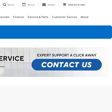
Search
Service
Contact
Shop Buick GMC
pecials
Finance
Service & Parts
Customer Service
About