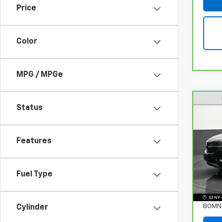
Price
Color
MPG / MPGe
Status
CarB
Enco
Features
Pri
VIN:
K
Stock
Fuel Type
Retail
38,5
Deale
BOMNI
Cylinder