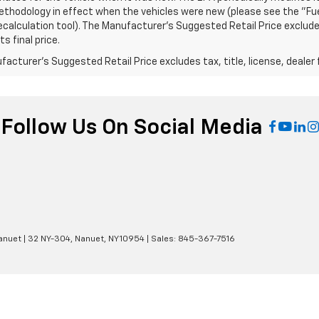
thodology in effect when the vehicles were new (please see the "Fuel
calculation tool). The Manufacturer's Suggested Retail Price excludes
s final price.
acturer's Suggested Retail Price excludes tax, title, license, dealer 
Follow Us On Social Media
anuet
|
32 NY-304,
Nanuet,
NY
10954
| Sales:
845-367-7516