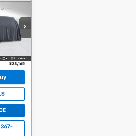
5
CE
RS
ck:
B152475A
Ext.
Int.
$22,990
$175
$23,165
Buy
LS
CE
 367-