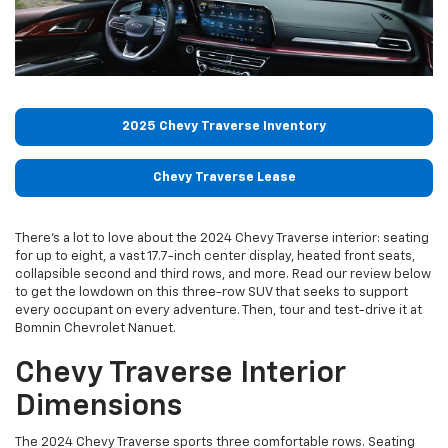
2025 Chevy Traverse Inventory
Chevy Traverse Lease
There's a lot to love about the 2024 Chevy Traverse interior: seating
for up to eight, a vast 17.7-inch center display, heated front seats,
collapsible second and third rows, and more. Read our review below
to get the lowdown on this three-row SUV that seeks to support
every occupant on every adventure. Then, tour and test-drive it at
Bomnin Chevrolet Nanuet.
Chevy Traverse Interior
Dimensions
The 2024 Chevy Traverse sports three comfortable rows. Seating