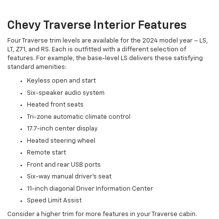
Chevy Traverse Interior Features
Four Traverse trim levels are available for the 2024 model year – LS,
LT, Z71, and RS. Each is outfitted with a different selection of
features. For example, the base-level LS delivers these satisfying
standard amenities:
Keyless open and start
Six-speaker audio system
Heated front seats
Tri-zone automatic climate control
17.7-inch center display
Heated steering wheel
Remote start
Front and rear USB ports
Six-way manual driver's seat
11-inch diagonal Driver Information Center
Speed Limit Assist
Consider a higher trim for more features in your Traverse cabin.