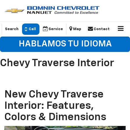
Search
Call
Service
Map
Contact
HABLAMOS TU IDIOMA
Chevy Traverse Interior
New Chevy Traverse
Interior: Features,
Colors & Dimensions