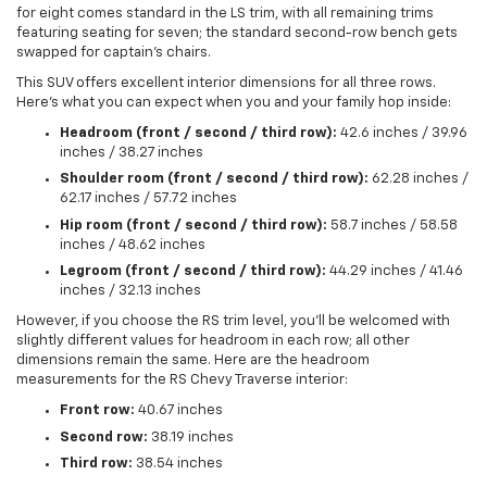
for eight comes standard in the LS trim, with all remaining trims
featuring seating for seven; the standard second-row bench gets
swapped for captain's chairs.
This SUV offers excellent interior dimensions for all three rows.
Here's what you can expect when you and your family hop inside:
Headroom (front / second / third row):
42.6 inches / 39.96
inches / 38.27 inches
Shoulder room (front / second / third row):
62.28 inches /
62.17 inches / 57.72 inches
Hip room (front / second / third row):
58.7 inches / 58.58
inches / 48.62 inches
Legroom (front / second / third row):
44.29 inches / 41.46
inches / 32.13 inches
However, if you choose the RS trim level, you'll be welcomed with
slightly different values for headroom in each row; all other
dimensions remain the same. Here are the headroom
measurements for the RS Chevy Traverse interior:
Front row:
40.67 inches
Second row:
38.19 inches
Third row:
38.54 inches