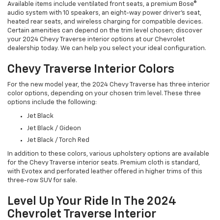
Available items include ventilated front seats, a premium Bose®
audio system with 10 speakers, an eight-way power driver's seat,
heated rear seats, and wireless charging for compatible devices.
Certain amenities can depend on the trim level chosen; discover
your 2024 Chevy Traverse interior options at our Chevrolet
dealership today. We can help you select your ideal configuration.
Chevy Traverse Interior Colors
For the new model year, the 2024 Chevy Traverse has three interior
color options, depending on your chosen trim level. These three
options include the following:
Jet Black
Jet Black / Gideon
Jet Black / Torch Red
In addition to these colors, various upholstery options are available
for the Chevy Traverse interior seats. Premium cloth is standard,
with Evotex and perforated leather offered in higher trims of this
three-row SUV for sale.
Level Up Your Ride In The 2024
Chevrolet Traverse Interior