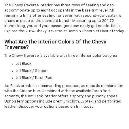
The Chevy Traverse interior has three rows of seating and can
accommodate up to eight occupants in the base trim level. All
remaining trims offer seating for seven with second-row captain's
chairs in place of the standard bench. Measuring up to 204.72
inches long, you and your passengers can easily get comfortable.
Explore the 2024 Chevy Traverse at Bomnin Chevrolet Nanuet today.
What Are The Interior Colors Of The Chevy
Traverse?
The Chevy Traverse is available with three interior color options:
Jet Black
Jet Black / Gideon
Jet Black / Torch Red
Jet Black creates a commanding presence, as does its combination
with the Gideon hue. Combined with the available Torch Red
accents, the Jet Black interior offers a sporty and punchy appeal.
Upholstery options include premium cloth, Evotex, and perforated
leather. Discover your options based on trim today.