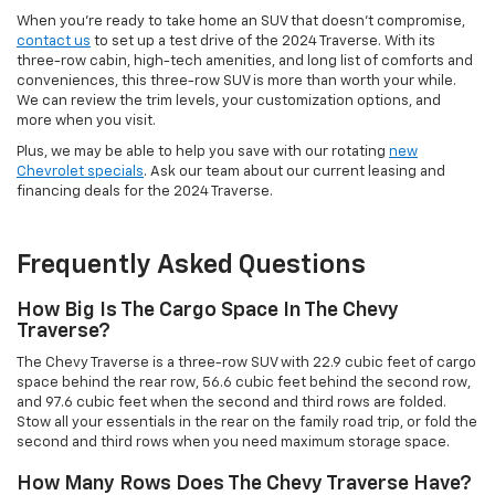
When you're ready to take home an SUV that doesn't compromise,
contact us
to set up a test drive of the 2024 Traverse. With its
three-row cabin, high-tech amenities, and long list of comforts and
conveniences, this three-row SUV is more than worth your while.
We can review the trim levels, your customization options, and
more when you visit.
Plus, we may be able to help you save with our rotating
new
Chevrolet specials
. Ask our team about our current leasing and
financing deals for the 2024 Traverse.
Frequently Asked Questions
How Big Is The Cargo Space In The Chevy
Traverse?
The Chevy Traverse is a three-row SUV with 22.9 cubic feet of cargo
space behind the rear row, 56.6 cubic feet behind the second row,
and 97.6 cubic feet when the second and third rows are folded.
Stow all your essentials in the rear on the family road trip, or fold the
second and third rows when you need maximum storage space.
How Many Rows Does The Chevy Traverse Have?