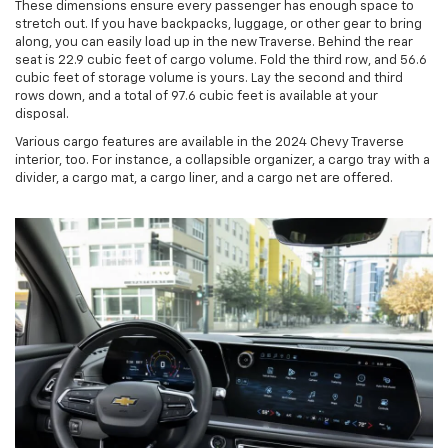
These dimensions ensure every passenger has enough space to
stretch out. If you have backpacks, luggage, or other gear to bring
along, you can easily load up in the new Traverse. Behind the rear
seat is 22.9 cubic feet of cargo volume. Fold the third row, and 56.6
cubic feet of storage volume is yours. Lay the second and third
rows down, and a total of 97.6 cubic feet is available at your
disposal.
Various cargo features are available in the 2024 Chevy Traverse
interior, too. For instance, a collapsible organizer, a cargo tray with a
divider, a cargo mat, a cargo liner, and a cargo net are offered.