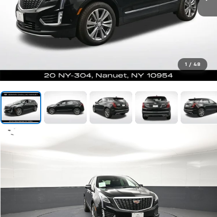
1
/
48