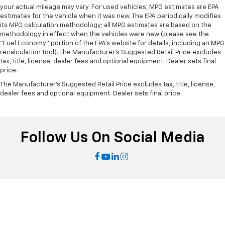
right place for the right time with height
your actual mileage may vary. For used vehicles, MPG estimates are EPA
adjustable rear seat head restraints.
estimates for the vehicle when it was new. The EPA periodically modifies
Laminated side glass - clearly better. Laminated
its MPG calculation methodology; all MPG estimates are based on the
side glass improves your ride. It’s made of two
methodology in effect when the vehicles were new (please see the
"Fuel Economy" portion of the EPA's website for details, including an MPG
pieces of glass with a layer of plastic in the middle,
recalculation tool). The Manufacturer's Suggested Retail Price excludes
giving it added UV protection, sound insulation, and
tax, title, license, dealer fees and optional equipment. Dealer sets final
durability. Laminated side glass is a window into
price.
comfort.
The Manufacturer's Suggested Retail Price excludes tax, title, license,
Leather seat upholstery - superior sitting. There’s
dealer fees and optional equipment. Dealer sets final price.
more class in the cabin with leather seat
upholstery. The leather material is luxurious to the
touch, offers a distinctive look, and is easy to clean.
Put a little luxury behind you with leather seat
Follow Us On Social Media
upholstery.
Leather rear seat upholstery - superior sitting.
There’s more class in the cabin with leather rear
seat upholstery. The leather material is luxurious to
the touch, offers a distinctive look, and is easy to
clean. Put a little luxury behind you with leather
rear seat upholstery.
This provides an attractive appearance with the