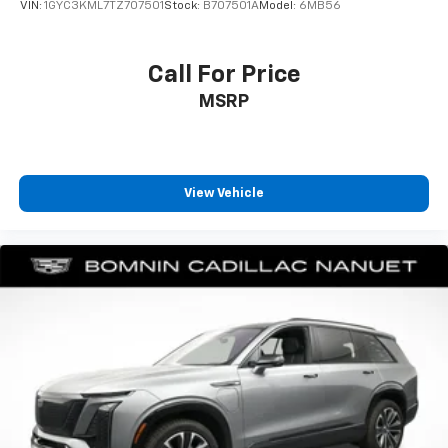
VIN:
1GYC3KML7TZ707501
Stock:
B707501A
Model:
6MB56
contaminants out with cabin air filter.
Floor mats protect the vehicle floor covering from
dirt and wear and can easily be removed for
Call For Price
cleaning.
MSRP
Rear seatback upholstery
: Carpet rear seatback
upholstery
Climate control ionization - A breath of fresh air.
Climate control ionization increases comfort for
View Vehicle
you and your passengers by reducing allergens,
dust and even outdoor odors that enter the
passenger compartment of the vehicle. Breath
cleaner air for a more enjoyable drive when you
have climate control ionization.
Headliner material
: Cloth headliner material
Deep tinted windows - a dark outlook. Sometimes
the road ahead being bright is a bad thing. Deep
tinted windows tame the level of light entering
your vehicle meaning less eye fatigue; and they
offer reprieve from prying eyes, too. Take the edge
off the sunshine with deep tinted windows.