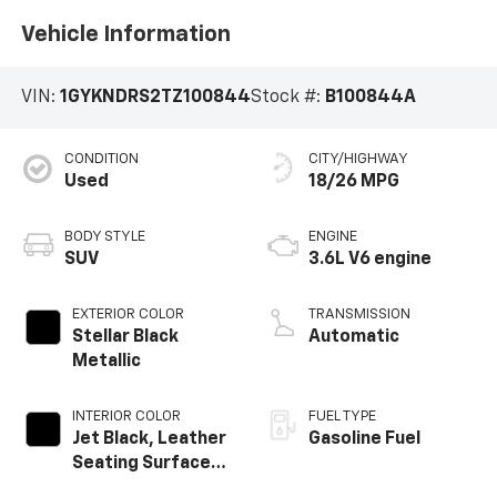
Vehicle Information
VIN:
1GYKNDRS2TZ100844
Stock #:
B100844A
CONDITION
CITY/HIGHWAY
Used
18/26 MPG
BODY STYLE
ENGINE
SUV
3.6L V6 engine
EXTERIOR COLOR
TRANSMISSION
Stellar Black
Automatic
Metallic
INTERIOR COLOR
FUEL TYPE
Jet Black, Leather
Gasoline Fuel
Seating Surfaces
With Mini-