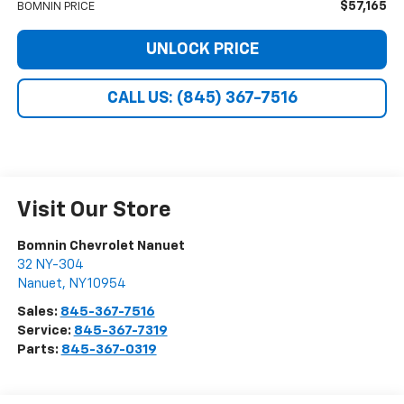
$57,165
BOMNIN PRICE
UNLOCK PRICE
CALL US: (845) 367-7516
Visit Our Store
Bomnin Chevrolet Nanuet
32 NY-304
Nanuet
,
NY
10954
Sales:
845-367-7516
Service:
845-367-7319
Parts:
845-367-0319