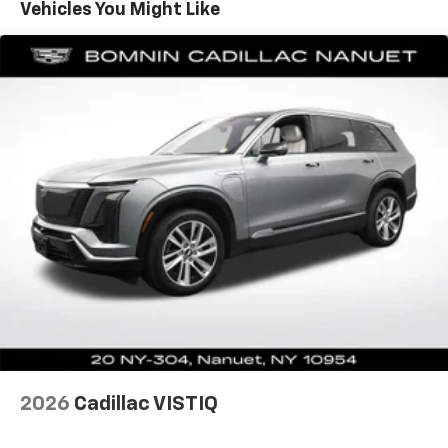
Sometimes you need a little more room for your
Vehicles You Might Like
cargo. Other times...you need a lot more room. 60-
40 split folding rear seat provides you with added
versatility so you can load passengers and cargo in
multiple combinations. Fold one side down for long
items and still have room for your passengers. Or
fold both sides down to load large items. With 60-
40 folding rear seat, it all fits.
Automatic air conditioning - Constantly fiddling
with the A-C controls to maintain the cabin
temperature is frustrating and distracting.
Automatic air conditioning takes care of it for you
by automatically adjusting the thermostat and fan
settings as needed to maintain the temperature
you select. Keep your cool, with automatic air
conditioning.
Individual driver and front passenger seats provide
generous room and comfort.
Cabin air filter - breathing freshness into your
2026
Cadillac VISTIQ
drive. Cabin air filter increases everyone’s comfort
by reducing allergens, dust and even outdoor odors
that enter the vehicle. Keep the outside