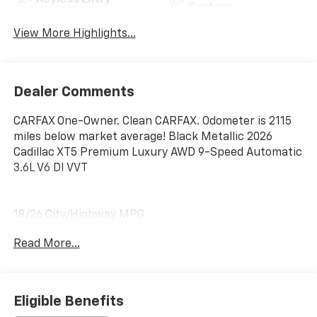
System
View More Highlights...
Dealer Comments
CARFAX One-Owner. Clean CARFAX. Odometer is 2115
miles below market average! Black Metallic 2026
Cadillac XT5 Premium Luxury AWD 9-Speed Automatic
3.6L V6 DI VVT
18/26 City/Highway MPG
Read More...
Eligible Benefits