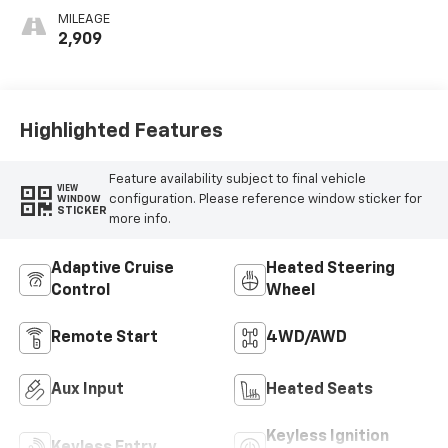
Perforated
MILEAGE
Inserts
2,909
Highlighted Features
Feature availability subject to final vehicle
VIEW
configuration. Please reference window sticker for
WINDOW
STICKER
more info.
Adaptive Cruise
Heated Steering
Control
Wheel
Remote Start
4WD/AWD
Aux Input
Heated Seats
Keyless Ignition
Keyless Entry