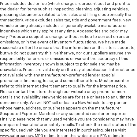
Heated steering wheel - A warm touch. Trying to
Price includes dealer fee (which charges represent cost and profit to
the dealer for items such as inspecting, cleaning, adjusting vehicles,
drive with bulky winter gloves on isn't always easy.
preparing documents related to the sales and filling electronically the
Keep your hands warm in cold temperatures so you
transaction). Price excludes sales tax, title and government fees. New
can ditch the mitts and get a firm grip with this
vehicle pricing already includes all generally available manufacturer
heated steering wheel.
incentives which may expire at any time. Accessories and color may
Height adjustable front seat head restraints - the
vary. Prices are subject to change without notice to correct errors or
omissions, or in the event of inventory fluctuations. We have made
height of safety. One size doesn’t fit all when it
reasonable effort to ensure that the information on this site is accurate,
comes to keeping you safe, and that’s why there
but we do not guaranty this. Neither we, nor our suppliers assume any
are height adjustable front seat head restraints.
responsibility for errors or omissions or warrant the accuracy of this
They allow you to place the restraint at the correct
information. Inventory shown is subject to prior sale and may be
height behind your head, providing greater neck
unavailable. Prices are valid only on the day of publication. Internet price
protection in the event of a collision. Get it to the
not available with any manufacturer-preferred lender special
right place for the right time with Height
promotional financing, lease, and some other offers. Must present or
adjustable front seat head restraints.
refer to this internet advertisement to qualify for the internet price.
Please contact the store through our website or by phone for more
Height adjustable rear seat head restraints - the
details and availability. New Vehicles are for sale or lease to an ultimate
height of safety. One size doesn’t fit all when it
consumer only. We will NOT sell or lease a New Vehicle to any person
comes to keeping you safe, and that’s why there
whose name, address, or business appears on the manufacturer
are height adjustable rear seat head restraints.
Suspected Exporter Manifest or any suspected reseller or exporter.
They allow you to place the restraint at the correct
Finally, please note that any used vehicle you are considering may have
height behind your head, providing greater neck
unrepaired manufacturer safety recalls. To check the recall status of the
specific used vehicle you are interested in purchasing, please visit
protection in the event of a collision. Get it to the
www.safercar.gov. MPG estimates on this website are EPA estimates --