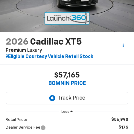
2026
Cadillac XT5
Premium Luxury
Eligible Courtesy Vehicle Retail Stock
$57,165
BOMNIN PRICE
Less
$56,990
Retail Price:
$175
Dealer Service Fee