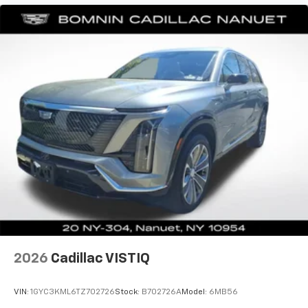
journey.
Dual zone front climate controls - comfort is on
your side. They’re too hot, so you change the temp
and now…. you’re too cold. Stop the wild
temperature swings inside the cabin with dual
zone front climate controls. The driver and front
passenger can set their individual preference so no
one has to settle for the unhappy medium. Find
your own comfort zone with dual zone front
climate controls.
Rear seats fixed or removable
: Fixed rear seats
Fold forward seatback - Down for whatever.
Sometimes you need a little more room for your
cargo and fold forward seatback makes it easy to
get it. With very little effort the seatback rests on
the cushion for quick and simple space gains. With
fold forward seatback, it all fits.
2026
Cadillac VISTIQ
Power 2-way passenger lumbar - It’s got their
back. How your passengers feel while riding around
is just as important as how the car drives. Enhance
VIN:
1GYC3KML6TZ702726
Stock:
B702726A
Model:
6MB56
their comfort with this power 2-way passenger