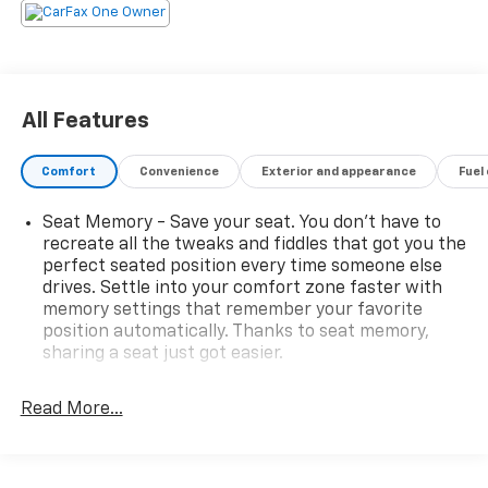
All Features
Comfort
Convenience
Exterior and appearance
Fuel
Seat Memory - Save your seat. You don’t have to
recreate all the tweaks and fiddles that got you the
perfect seated position every time someone else
drives. Settle into your comfort zone faster with
memory settings that remember your favorite
position automatically. Thanks to seat memory,
sharing a seat just got easier.
Rear head restraint control
: 2 rear seat head
restraints
Read More...
Seating capacity
: 5
60-40 folding rear seat - Down for whatever.