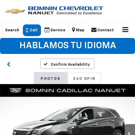
Search
Call
Service
Map
Contact
HABLAMOS TU IDIOMA
Confirm Availability
PHOTOS
360 SPIN