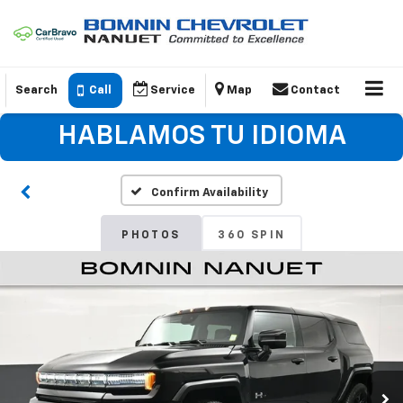
Search
Call
Service
Map
Contact
HABLAMOS TU IDIOMA
Confirm Availability
PHOTOS
360 SPIN