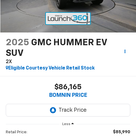
2025
GMC HUMMER EV
SUV
2X
Eligible Courtesy Vehicle Retail Stock
$86,165
BOMNIN PRICE
Less
$85,990
Retail Price: