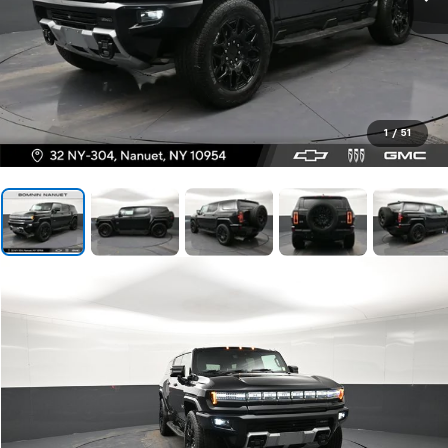
1
/
51