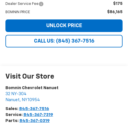
$175
Dealer Service Fee
$86,165
BOMNIN PRICE
UNLOCK PRICE
CALL US: (845) 367-7516
Visit Our Store
Bomnin Chevrolet Nanuet
32 NY-304
Nanuet
,
NY
10954
Sales:
845-367-7516
Service:
845-367-7319
Parts:
845-367-0319