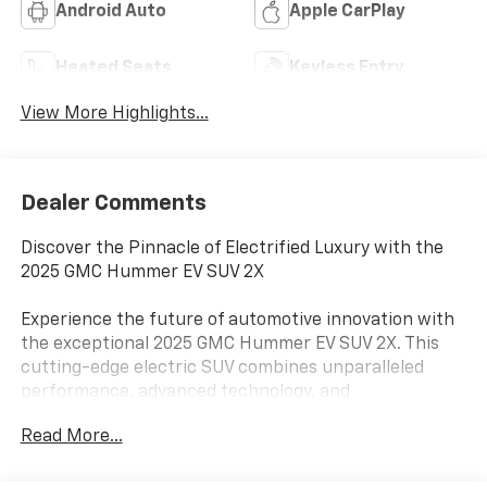
Android Auto
Apple CarPlay
Heated Seats
Keyless Entry
View More Highlights...
Dealer Comments
Discover the Pinnacle of Electrified Luxury with the
2025 GMC Hummer EV SUV 2X
Experience the future of automotive innovation with
the exceptional 2025 GMC Hummer EV SUV 2X. This
cutting-edge electric SUV combines unparalleled
performance, advanced technology, and
uncompromising style, making it the ultimate choice
Read More...
for discerning drivers seeking a truly remarkable
driving experience.