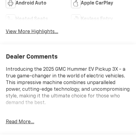
Android Auto
Apple CarPlay
Heated Seats
Keyless Entry
View More Highlights...
Dealer Comments
Introducing the 2025 GMC Hummer EV Pickup 3X - a
true game-changer in the world of electric vehicles.
This impressive machine combines unparalleled
power, cutting-edge technology, and uncompromising
style, making it the ultimate choice for those who
demand the best.
Packed with an array of premium features, this
Read More...
Hummer EV Pickup stands out from the crowd. Key
highlights include: