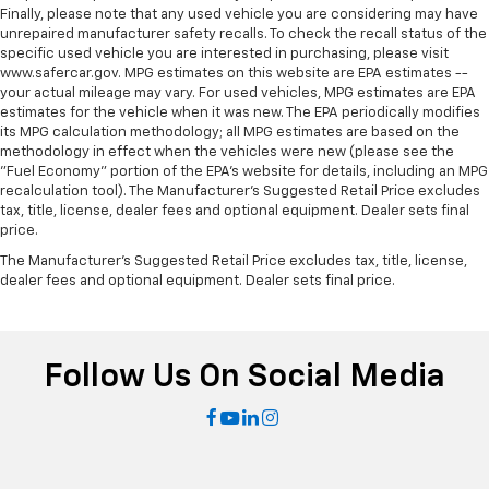
Door panel insert
: Metal-look door panel insert
Finally, please note that any used vehicle you are considering may have
unrepaired manufacturer safety recalls. To check the recall status of the
Gearshifter material
: Metal-look gear shifter
specific used vehicle you are interested in purchasing, please visit
material
www.safercar.gov. MPG estimates on this website are EPA estimates --
Panel insert
: Metal-look instrument panel insert
your actual mileage may vary. For used vehicles, MPG estimates are EPA
estimates for the vehicle when it was new. The EPA periodically modifies
Interior accents
: Metal-look interior accents
its MPG calculation methodology; all MPG estimates are based on the
methodology in effect when the vehicles were new (please see the
Power passenger seat cushion tilt - Tilted in your
"Fuel Economy" portion of the EPA's website for details, including an MPG
favor. Comfort is key to enjoying your drive, and it
recalculation tool). The Manufacturer's Suggested Retail Price excludes
begins with your seat. With tilt, you can raise or
tax, title, license, dealer fees and optional equipment. Dealer sets final
lower the angle of the seat cushion with the push
price.
of a button to reduce fatigue and find the perfect
The Manufacturer's Suggested Retail Price excludes tax, title, license,
position to enjoy the drive. Power passenger seat
dealer fees and optional equipment. Dealer sets final price.
cushion tilt puts you in the right spot.
Power telescopic steering wheel - Easy to fit in.
The most comfortable position for your steering
wheel while you drive can mean having to squeeze
Follow Us On Social Media
past it to get in and out of the vehicle. Making the
adjustments manually every time is cumbersome as
well. With the power telescopic steering wheel it's
all done electronically, making it easy to find the
perfect fit.