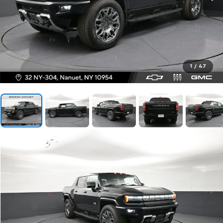
1
/
47