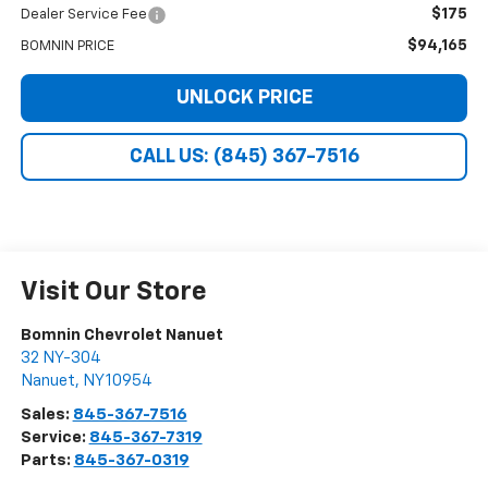
$175
Dealer Service Fee
$94,165
BOMNIN PRICE
UNLOCK PRICE
CALL US: (845) 367-7516
Visit Our Store
Bomnin Chevrolet Nanuet
32 NY-304
Nanuet
,
NY
10954
Sales:
845-367-7516
Service:
845-367-7319
Parts:
845-367-0319