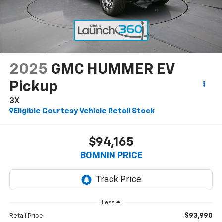
2025
GMC HUMMER EV
Pickup
3X
Eligible Courtesy Vehicle Retail Stock
$94,165
BOMNIN PRICE
Less
$93,990
Retail Price: