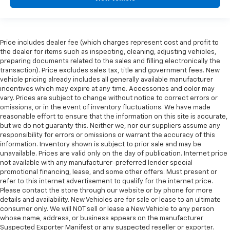
protection in the event of a collision. Get it to the
right place for the right time with Height
adjustable front seat head restraints.
This provides an attractive appearance with the
Price includes dealer fee (which charges represent cost and profit to
look of leather.
the dealer for items such as inspecting, cleaning, adjusting vehicles,
preparing documents related to the sales and filling electronically the
This upholstery simulates leather, is durable and
transaction). Price excludes sales tax, title and government fees. New
easy to keep clean.
vehicle pricing already includes all generally available manufacturer
Front seatback upholstery
: Leatherette front
incentives which may expire at any time. Accessories and color may
seatback upholstery
vary. Prices are subject to change without notice to correct errors or
omissions, or in the event of inventory fluctuations. We have made
Leatherette upholstery combines the easy
reasonable effort to ensure that the information on this site is accurate,
maintenance of vinyl with the texture and
but we do not guaranty this. Neither we, nor our suppliers assume any
appearance of leather.
responsibility for errors or omissions or warrant the accuracy of this
information. Inventory shown is subject to prior sale and may be
Steering wheel material
: Leatherette steering
unavailable. Prices are valid only on the day of publication. Internet price
wheel
not available with any manufacturer-preferred lender special
Dashboard material
: Leatherette upholstered
promotional financing, lease, and some other offers. Must present or
dashboard
refer to this internet advertisement to qualify for the internet price.
Please contact the store through our website or by phone for more
Front head restraint control
: Manual front seat
details and availability. New Vehicles are for sale or lease to an ultimate
head restraint control
consumer only. We will NOT sell or lease a New Vehicle to any person
whose name, address, or business appears on the manufacturer
Console insert material
: Metal-look console insert
Suspected Exporter Manifest or any suspected reseller or exporter.