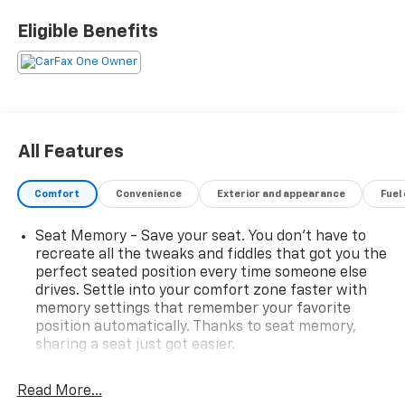
• INFINITY ROOF, WITH REMOVABLE TRANSPARENT
Eligible Benefits
SKY PANELS
• LPO, SKY PANEL STORAGE SET FOR ETRUNK
• DUAL LEVEL CHARGE CORD, DUAL-MODE, PORTABLE
• LICENSE PLATE KIT, FRONT
The Hummer EV Pickup 3X offers a driving experience
All Features
like no other, with its advanced electric powertrain
and all-wheel-drive capabilities. Boasting impressive
Comfort
Convenience
Exterior and appearance
Fuel
acceleration and a smooth, responsive ride, this
vehicle is designed to conquer any terrain with ease.
Seat Memory - Save your seat. You don’t have to
recreate all the tweaks and fiddles that got you the
Step inside and you'll be greeted by a spacious and
perfect seated position every time someone else
luxurious cabin, featuring premium leather-
drives. Settle into your comfort zone faster with
alternative seating surfaces, heated and ventilated
memory settings that remember your favorite
front seats, and a Bose Premium 14-Speaker
position automatically. Thanks to seat memory,
Surround Sound System. The intuitive infotainment
sharing a seat just got easier.
system, complete with Apple CarPlay and Android
Rear head restraint control
: 3 rear seat head
Auto, ensures you stay connected and entertained on
restraints
Read More...
every journey.