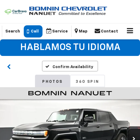
Search
Call
Service
Map
Contact
HABLAMOS TU IDIOMA
Confirm Availability
PHOTOS
360 SPIN