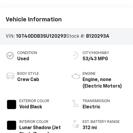
Vehicle Information
VIN:
1GT40DDB3SU120293
Stock #:
B120293A
CONDITION
CITY/HIGHWAY
Used
53/43 MPG
BODY STYLE
ENGINE
Crew Cab
Engine, none
(Electric Motors)
EXTERIOR COLOR
TRANSMISSION
Void Black
Electric
INTERIOR COLOR
EST. BATTERY RANGE
Lunar Shadow (Jet
312 mi