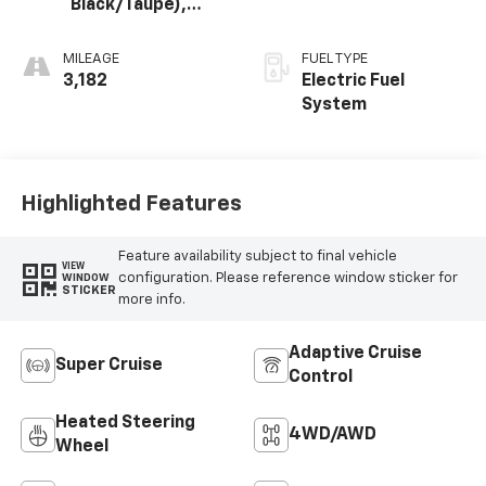
Black/Taupe),
Premium Leather-
Alternative
MILEAGE
FUEL TYPE
Seating Surfaces
3,182
Electric Fuel
System
Highlighted Features
Feature availability subject to final vehicle
VIEW
configuration. Please reference window sticker for
WINDOW
STICKER
more info.
Adaptive Cruise
Super Cruise
Control
Heated Steering
4WD/AWD
Wheel