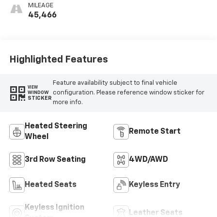
Mini-Perforated
MILEAGE
Inserts
45,466
Highlighted Features
Feature availability subject to final vehicle
VIEW
configuration. Please reference window sticker for
WINDOW
STICKER
more info.
Heated Steering
Remote Start
Wheel
3rd Row Seating
4WD/AWD
Heated Seats
Keyless Entry
Keyless Ignition
Leather Seats