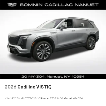
support you want for your lower back, and it will
reduce the strain you would feel otherwise. Power
2-way driver lumbar supports your right to drive
comfortably.
8-way driver seat - Comfort that conforms to you!
It doesn't matter how long your drive is; if you
aren't comfortable while you're behind the wheel,
every trip feels like a chore. With 8-way driver seat,
finding the perfect position is easy, so you can sit
back, (or up, or a little forward), relax and enjoy the
journey.
Dual zone front climate controls - comfort is on
your side. They’re too hot, so you change the temp
and now…. you’re too cold. Stop the wild
temperature swings inside the cabin with dual
zone front climate controls. The driver and front
passenger can set their individual preference so no
one has to settle for the unhappy medium. Find
2026
Cadillac VISTIQ
your own comfort zone with dual zone front
climate controls.
VIN:
1GYC3NML0TZ702240
Stock:
B702240A
Model:
6MC56
Second-row seats fixed or removable
: Fixed
second-row seats