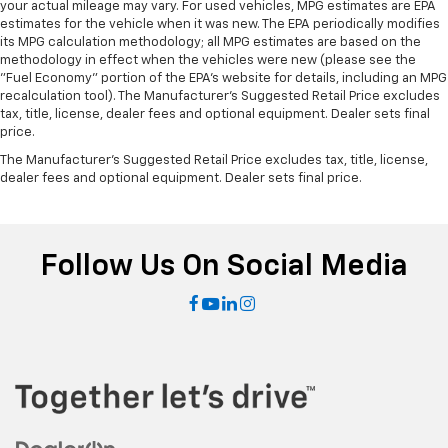
your actual mileage may vary. For used vehicles, MPG estimates are EPA
right place for the right time with Height
estimates for the vehicle when it was new. The EPA periodically modifies
adjustable front seat head restraints.
its MPG calculation methodology; all MPG estimates are based on the
methodology in effect when the vehicles were new (please see the
Height adjustable rear seat head restraints - the
"Fuel Economy" portion of the EPA's website for details, including an MPG
height of safety. One size doesn’t fit all when it
recalculation tool). The Manufacturer's Suggested Retail Price excludes
comes to keeping you safe, and that’s why there
tax, title, license, dealer fees and optional equipment. Dealer sets final
are height adjustable rear seat head restraints.
price.
They allow you to place the restraint at the correct
The Manufacturer's Suggested Retail Price excludes tax, title, license,
height behind your head, providing greater neck
dealer fees and optional equipment. Dealer sets final price.
protection in the event of a collision. Get it to the
right place for the right time with height
adjustable rear seat head restraints.
Height adjustable head restraints allow an
Follow Us On Social Media
occupant to place the restraint at the correct
height behind their head. This provides greater
neck protection in the event of a collision.
Laminated side glass - clearly better. Laminated
side glass improves your ride. It’s made of two
pieces of glass with a layer of plastic in the middle,
giving it added UV protection, sound insulation, and
durability. Laminated side glass is a window into
comfort.