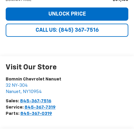
UNLOCK PRICE
CALL US: (845) 367-7516
Visit Our Store
Bomnin Chevrolet Nanuet
32 NY-304
Nanuet
,
NY
10954
Sales:
845-367-7516
Service:
845-367-7319
Parts:
845-367-0319