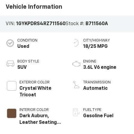
Vehicle Information
VIN:
1GYKPDRS4RZ711560
Stock #:
B711560A
CONDITION
CITY/HIGHWAY
Used
18/25 MPG
BODY STYLE
ENGINE
SUV
3.6L V6 engine
EXTERIOR COLOR
TRANSMISSION
Crystal White
Automatic
Tricoat
INTERIOR COLOR
FUEL TYPE
Dark Auburn,
Gasoline Fuel
Leather Seating
Surfaces With