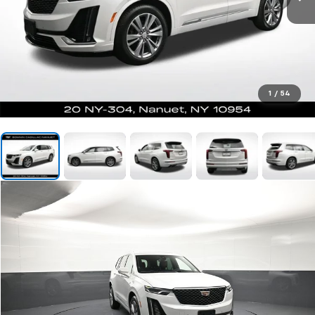
1
/
54