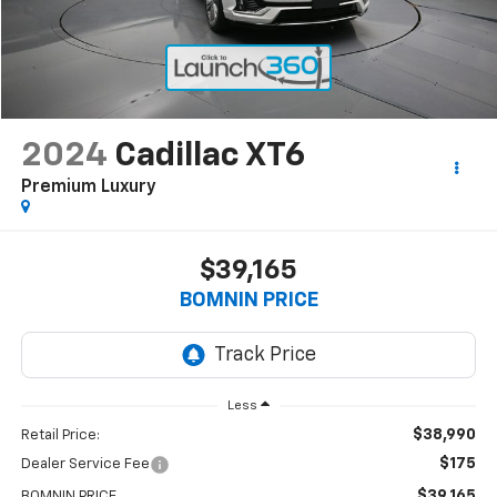
2024
Cadillac XT6
Premium Luxury
$39,165
BOMNIN PRICE
Less
$38,990
Retail Price:
$175
Dealer Service Fee
$39,165
BOMNIN PRICE