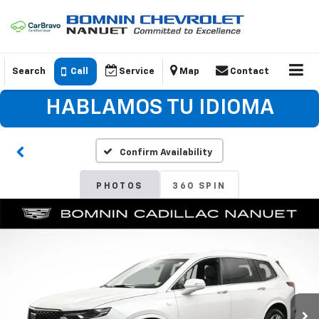
Search
Call
Service
Map
Contact
HABLAMOS TU IDIOMA
Confirm Availability
PHOTOS
360 SPIN