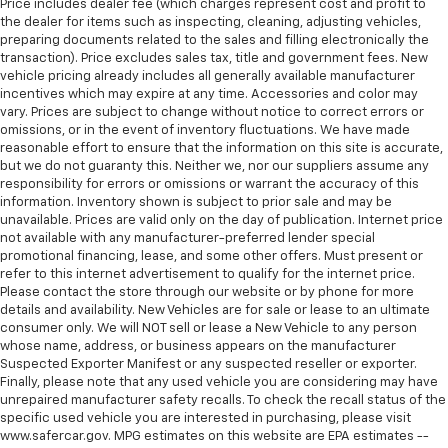
have lower body pain, you might also be soothed by
Price includes dealer fee (which charges represent cost and profit to
the heat while you drive. No matter the weather,
the dealer for items such as inspecting, cleaning, adjusting vehicles,
find comfort in heated driver and front passenger
preparing documents related to the sales and filling electronically the
transaction). Price excludes sales tax, title and government fees. New
seat cushions.
vehicle pricing already includes all generally available manufacturer
Heated rear seats - That’s hot. Heated rear seats
incentives which may expire at any time. Accessories and color may
provide more targeted warmth so passengers can
vary. Prices are subject to change without notice to correct errors or
get comfortable quicker in cold weather. If they
omissions, or in the event of inventory fluctuations. We have made
have lower back pain, they might also be soothed
reasonable effort to ensure that the information on this site is accurate,
but we do not guaranty this. Neither we, nor our suppliers assume any
by the heat during the drive. No matter the
responsibility for errors or omissions or warrant the accuracy of this
weather, find comfort in the heated rear seats.
information. Inventory shown is subject to prior sale and may be
Heated steering wheel - A warm touch. Trying to
unavailable. Prices are valid only on the day of publication. Internet price
drive with bulky winter gloves on isn't always easy.
not available with any manufacturer-preferred lender special
Keep your hands warm in cold temperatures so you
promotional financing, lease, and some other offers. Must present or
refer to this internet advertisement to qualify for the internet price.
can ditch the mitts and get a firm grip with this
Please contact the store through our website or by phone for more
heated steering wheel.
details and availability. New Vehicles are for sale or lease to an ultimate
Height adjustable front seat head restraints - the
consumer only. We will NOT sell or lease a New Vehicle to any person
height of safety. One size doesn’t fit all when it
whose name, address, or business appears on the manufacturer
comes to keeping you safe, and that’s why there
Suspected Exporter Manifest or any suspected reseller or exporter.
Finally, please note that any used vehicle you are considering may have
are height adjustable front seat head restraints.
unrepaired manufacturer safety recalls. To check the recall status of the
They allow you to place the restraint at the correct
specific used vehicle you are interested in purchasing, please visit
height behind your head, providing greater neck
www.safercar.gov. MPG estimates on this website are EPA estimates --
protection in the event of a collision. Get it to the