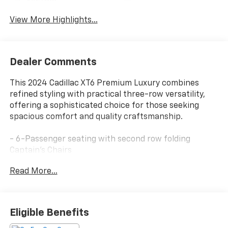
System
View More Highlights...
Dealer Comments
This 2024 Cadillac XT6 Premium Luxury combines
refined styling with practical three-row versatility,
offering a sophisticated choice for those seeking
spacious comfort and quality craftsmanship.
- 6-Passenger seating with second row folding
Captain's Chairs
- Bose Performance Series Audio System with 14
Read More...
speakers and SiriusXM 360L
- Power moonroof with UltraView capability
- Leather seating surfaces with mini-perforated
inserts and heated front and rear seats
Eligible Benefits
- Ventilated driver and front passenger seats