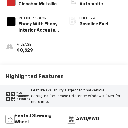
Cinnabar Metallic
Automatic
INTERIOR COLOR
FUEL TYPE
Ebony With Ebony
Gasoline Fuel
Interior Accents,
Leather-
Appointed Seat
MILEAGE
Trim
40,629
Highlighted Features
Feature availability subject to final vehicle
VIEW
configuration. Please reference window sticker for
WINDOW
STICKER
more info.
Heated Steering
4WD/AWD
Wheel