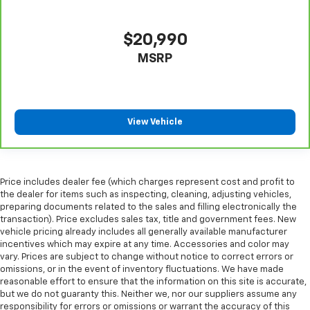
height behind your head, providing greater neck
protection in the event of a collision. Get it to the
right place for the right time with height
$20,990
adjustable rear seat head restraints.
MSRP
Laminated side glass - clearly better. Laminated
side glass improves your ride. It’s made of two
pieces of glass with a layer of plastic in the middle,
giving it added UV protection, sound insulation, and
View Vehicle
durability. Laminated side glass is a window into
comfort.
Hold the chrome. The leather and chrome steering
wheel gives you a firm and stylish grip for the road
Price includes dealer fee (which charges represent cost and profit to
ahead.
the dealer for items such as inspecting, cleaning, adjusting vehicles,
Leather seat upholstery - superior sitting. There’s
preparing documents related to the sales and filling electronically the
more class in the cabin with leather seat
transaction). Price excludes sales tax, title and government fees. New
vehicle pricing already includes all generally available manufacturer
upholstery. The leather material is luxurious to the
incentives which may expire at any time. Accessories and color may
touch, offers a distinctive look, and is easy to clean.
vary. Prices are subject to change without notice to correct errors or
Put a little luxury behind you with leather seat
omissions, or in the event of inventory fluctuations. We have made
upholstery.
reasonable effort to ensure that the information on this site is accurate,
Leather rear seat upholstery - superior sitting.
but we do not guaranty this. Neither we, nor our suppliers assume any
responsibility for errors or omissions or warrant the accuracy of this
There’s more class in the cabin with leather rear