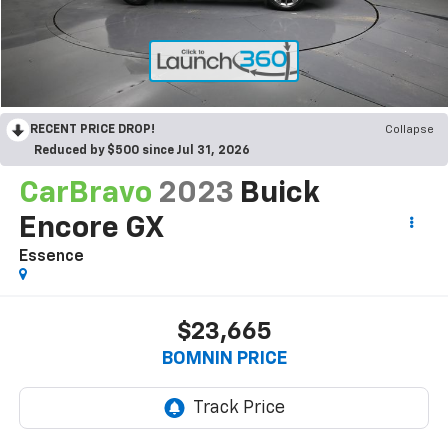
RECENT PRICE DROP!
Collapse
Reduced by $500 since Jul 31, 2026
CarBravo
2023
Buick
Encore GX
Essence
$23,665
BOMNIN PRICE