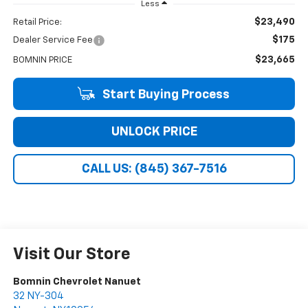
Less
$23,490
Retail Price:
$175
Dealer Service Fee
$23,665
BOMNIN PRICE
Start Buying Process
UNLOCK PRICE
CALL US: (845) 367-7516
Visit Our Store
Bomnin Chevrolet Nanuet
32 NY-304