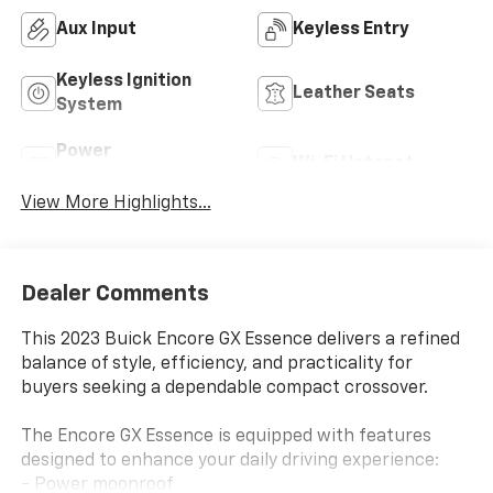
Aux Input
Keyless Entry
Keyless Ignition
Leather Seats
System
Power
Wi-Fi Hotspot
Tailgate/Liftgate
View More Highlights...
Dealer Comments
This 2023 Buick Encore GX Essence delivers a refined
balance of style, efficiency, and practicality for
buyers seeking a dependable compact crossover.
The Encore GX Essence is equipped with features
designed to enhance your daily driving experience:
- Power moonroof