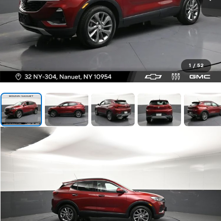
1
/
52