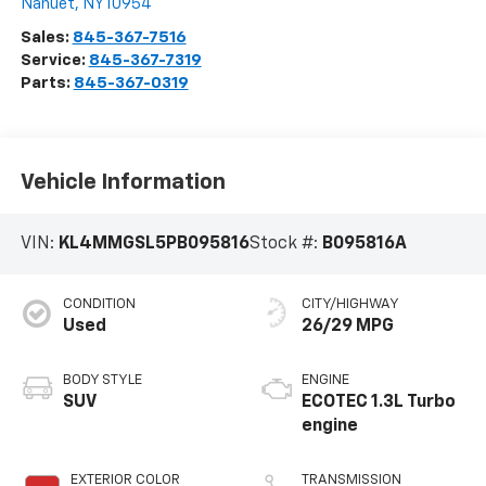
Nanuet
,
NY
10954
Sales:
845-367-7516
Service:
845-367-7319
Parts:
845-367-0319
Vehicle Information
VIN:
KL4MMGSL5PB095816
Stock #:
B095816A
CONDITION
CITY/HIGHWAY
Used
26/29 MPG
BODY STYLE
ENGINE
SUV
ECOTEC 1.3L Turbo
engine
EXTERIOR COLOR
TRANSMISSION