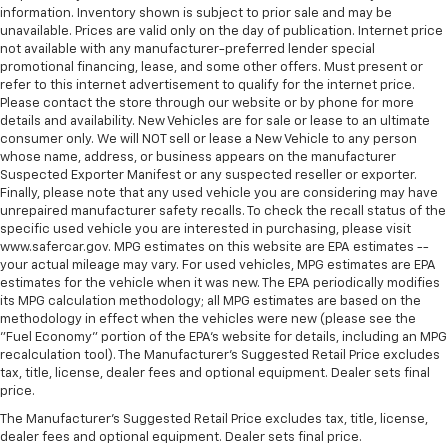
information. Inventory shown is subject to prior sale and may be
seat upholstery. The leather material is luxurious to
unavailable. Prices are valid only on the day of publication. Internet price
the touch, offers a distinctive look, and is easy to
not available with any manufacturer-preferred lender special
clean. Put a little luxury behind you with leather
promotional financing, lease, and some other offers. Must present or
rear seat upholstery.
refer to this internet advertisement to qualify for the internet price.
Please contact the store through our website or by phone for more
Panel insert
: Leatherette and metal-look
details and availability. New Vehicles are for sale or lease to an ultimate
instrument panel insert
consumer only. We will NOT sell or lease a New Vehicle to any person
This provides an attractive appearance with the
whose name, address, or business appears on the manufacturer
look of leather.
Suspected Exporter Manifest or any suspected reseller or exporter.
Finally, please note that any used vehicle you are considering may have
Front seatback upholstery
: Leatherette front
unrepaired manufacturer safety recalls. To check the recall status of the
seatback upholstery
specific used vehicle you are interested in purchasing, please visit
www.safercar.gov. MPG estimates on this website are EPA estimates --
Front head restraint control
: Manual front seat
your actual mileage may vary. For used vehicles, MPG estimates are EPA
head restraint control
estimates for the vehicle when it was new. The EPA periodically modifies
Rear head restraint control
: Manual rear seat head
its MPG calculation methodology; all MPG estimates are based on the
restraint control
methodology in effect when the vehicles were new (please see the
"Fuel Economy" portion of the EPA's website for details, including an MPG
Manual telescopic steering wheel - Easy to fit in.
recalculation tool). The Manufacturer's Suggested Retail Price excludes
The most comfortable position for your steering
tax, title, license, dealer fees and optional equipment. Dealer sets final
wheel while you drive can mean having to squeeze
price.
past it to get in and out of the vehicle. With the
The Manufacturer's Suggested Retail Price excludes tax, title, license,
manual telescopic steering wheel, you can find the
dealer fees and optional equipment. Dealer sets final price.
perfect position for all situations.