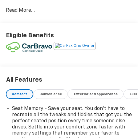
- 18 aluminum wheels with chrome inserts
Read More...
- Hands-free power liftgate
- All-weather floor liners
- Heated front seats
- Leather-appointed seat trim
Eligible Benefits
- 8-Way power driver and passenger seat adjusters
- Automatic temperature control with front dual
zone A/C
- 8 diagonal Buick Infotainment System with wireless
Apple CarPlay and Android Auto
- SiriusXM satellite radio with AM/FM
- Heated steering wheel
All Features
- Power door mirrors with heating
- Auto-dimming rear-view mirror
Comfort
Convenience
Exterior and appearance
Fuel
- Electronic stability control and traction control
Seat Memory - Save your seat. You don’t have to
The ECOTEC 1.3L turbocharged engine paired with a 9-
recreate all the tweaks and fiddles that got you the
speed automatic transmission and all-wheel drive
perfect seated position every time someone else
strikes an effective balance between capability and
drives. Settle into your comfort zone faster with
efficiency, delivering 26 city MPG and 29 highway
memory settings that remember your favorite