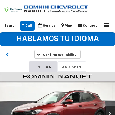
Search
Call
Service
Map
Contact
HABLAMOS TU IDIOMA
Confirm Availability
PHOTOS
360 SPIN