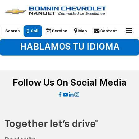
Search
Call
Service
Map
Contact
HABLAMOS TU IDIOMA
Follow Us On Social Media