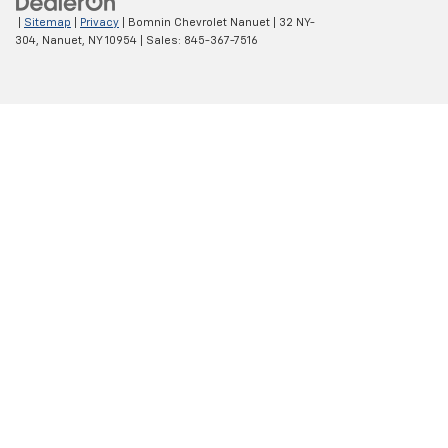
|
Sitemap
|
Privacy
| Bomnin Chevrolet Nanuet
|
32 NY-
304,
Nanuet,
NY
10954
| Sales:
845-367-7516