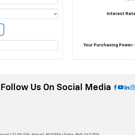
Interest Rat
Your Purchasing Power: 
Follow Us On Social Media
anuet
|
32 NY-304,
Nanuet,
NY
10954
| Sales:
845-367-7516