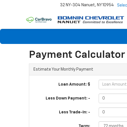
32 NY-304
Nanuet, NY 10954
Sele
Payment Calculator
Estimate Your Monthly Payment
Loan Amount: $
Less Down Payment: -
Less Trade-In: -
Term: