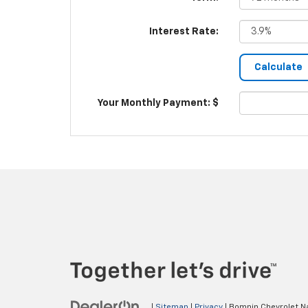
Interest Rate:
Your Monthly Payment: $
|
Sitemap
|
Privacy
| Bomnin Chevrolet N