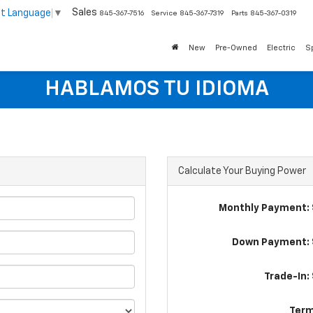
Sales
ct Language
▼
845-367-7516
Service
845-367-7319
Parts
845-367-0319
New
Pre-Owned
Electric
S
HABLAMOS TU IDIOMA
Calculate Your Buying Power
Monthly Payment: 
Down Payment: 
Trade-In:
Term