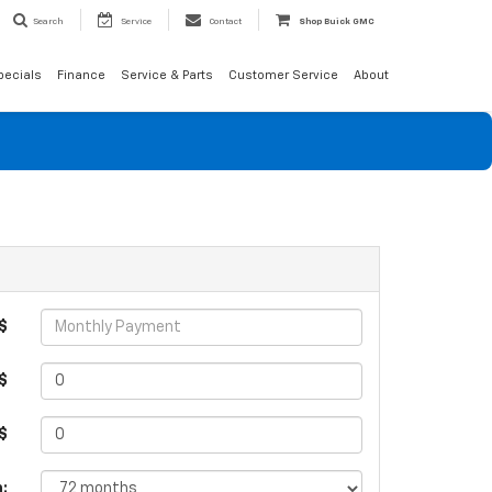
Search
Service
Contact
Shop Buick GMC
pecials
Finance
Service & Parts
Customer Service
About
$
$
 $
: