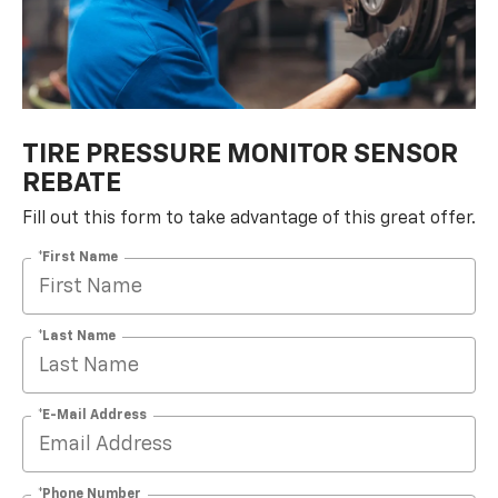
TIRE PRESSURE MONITOR SENSOR
REBATE
Fill out this form to take advantage of this great offer.
*First Name
*Last Name
*E-Mail Address
*Phone Number