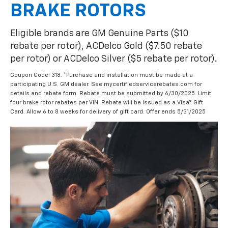
BRAKE ROTORS
Eligible brands are GM Genuine Parts ($10
rebate per rotor), ACDelco Gold ($7.50 rebate
per rotor) or ACDelco Silver ($5 rebate per rotor).
Coupon Code: 318. *Purchase and installation must be made at a
participating U.S. GM dealer. See mycertifiedservicerebates.com for
details and rebate form. Rebate must be submitted by 6/30/2025. Limit
four brake rotor rebates per VIN. Rebate will be issued as a Visa® Gift
Card. Allow 6 to 8 weeks for delivery of gift card. Offer ends 5/31/2025