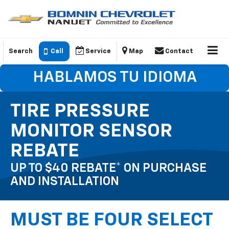
Search
Call
Service
Map
Contact
HABLAMOS TU IDIOMA
TIRE PRESSURE
MONITOR SENSOR
REBATE
UP TO $40 REBATE* ON PURCHASE
AND INSTALLATION
MUST BE FOUR SELECT