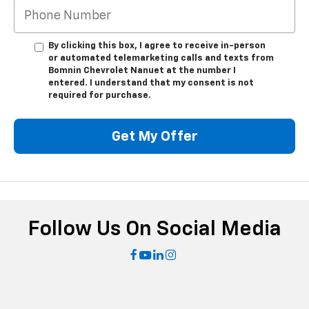
By clicking this box, I agree to receive in-person
or automated telemarketing calls and texts from
Bomnin Chevrolet Nanuet at the number I
entered. I understand that my consent is not
required for purchase.
Get My Offer
Follow Us On Social Media