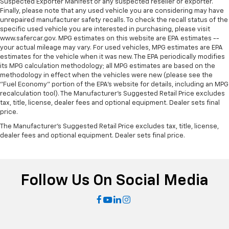
Suspected Exporter Manifest or any suspected reseller or exporter.
Finally, please note that any used vehicle you are considering may have
unrepaired manufacturer safety recalls. To check the recall status of the
specific used vehicle you are interested in purchasing, please visit
www.safercar.gov. MPG estimates on this website are EPA estimates --
your actual mileage may vary. For used vehicles, MPG estimates are EPA
estimates for the vehicle when it was new. The EPA periodically modifies
its MPG calculation methodology; all MPG estimates are based on the
methodology in effect when the vehicles were new (please see the
"Fuel Economy" portion of the EPA's website for details, including an MPG
recalculation tool). The Manufacturer's Suggested Retail Price excludes
tax, title, license, dealer fees and optional equipment. Dealer sets final
price.
The Manufacturer's Suggested Retail Price excludes tax, title, license,
dealer fees and optional equipment. Dealer sets final price.
Follow Us On Social Media