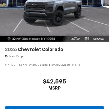
2026
Chevrolet Colorado
Price Drop
VIN:
1GCPTEEK7T1293570
Stock:
T1293570
Model:
14E43
$42,595
MSRP