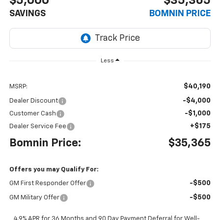
$5,000
$35,365
SAVINGS
BOMNIN PRICE
Less
$40,190
MSRP:
-$4,000
Dealer Discount
-$1,000
Customer Cash
+$175
Dealer Service Fee
Bomnin Price:
$35,365
Offers you may Qualify For:
-$500
GM First Responder Offer
-$500
GM Military Offer
4.9% APR for 36 Months and 90 Day Payment Deferral for Well-