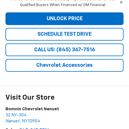
Qualified Buyers When Financed w/ GM Financial
UNLOCK PRICE
SCHEDULE TEST DRIVE
CALL US: (845) 367-7516
Chevrolet Accessories
Visit Our Store
Bomnin Chevrolet Nanuet
32 NY-304
Nanuet
,
NY
10954