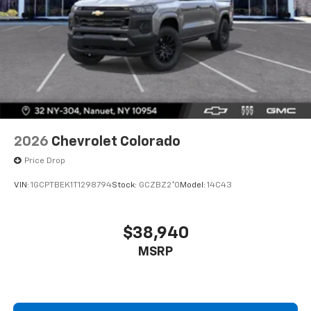
2026
Chevrolet Colorado
Price Drop
VIN:
1GCPTBEK1T1298794
Stock:
GCZBZ2*O
Model:
14C43
$38,940
MSRP