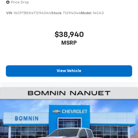
Price Drop
enjoyable listening experience
VIN:
1GCPTBEK4T1294044
Stock:
T1294044
Model:
14C43
$38,940
MSRP
View Vehicle