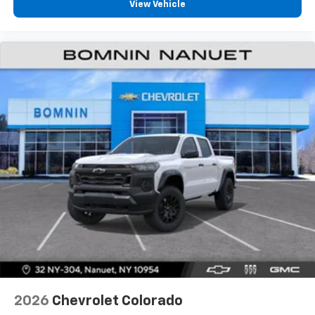
View Vehicle
2026
Chevrolet Colorado