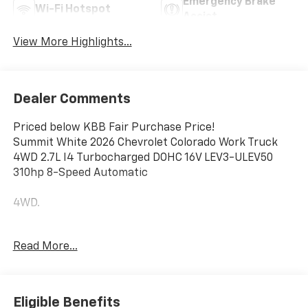
Emergency Brake
Wi-Fi Hotspot
Assist
View More Highlights...
Dealer Comments
Priced below KBB Fair Purchase Price!
Summit White 2026 Chevrolet Colorado Work Truck
4WD 2.7L I4 Turbocharged DOHC 16V LEV3-ULEV50
310hp 8-Speed Automatic
4WD.
Awards:
Read More...
* Car and Driver Editors' Choice
Car and Driver, January 2017. Price does not include
Tax, Title, License and Documentary Fee; Price does
include: $1000 - Chevrolet Consumer Cash Program.
Eligible Benefits