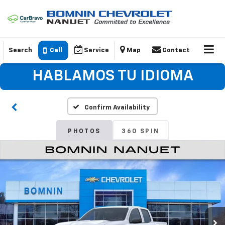
Search
Call
Service
Map
Contact
HABLAMOS TU IDIOMA
Confirm Availability
PHOTOS
360 SPIN