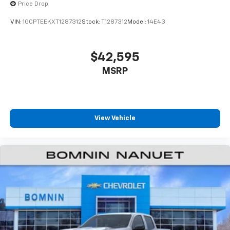
Price Drop
VIN:
1GCPTEEKXT1287312
Stock:
T1287312
Model:
14E43
$42,595
MSRP
View Vehicle