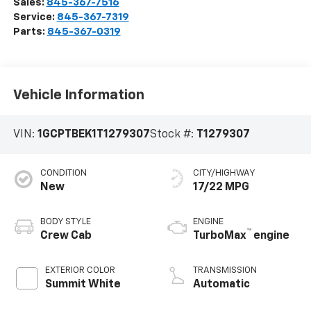
Sales:
845-367-7516
Service:
845-367-7319
Parts:
845-367-0319
Vehicle Information
VIN:
1GCPTBEK1T1279307
Stock #:
T1279307
CONDITION
CITY/HIGHWAY
New
17/22 MPG
BODY STYLE
ENGINE
™
Crew Cab
TurboMax
engine
EXTERIOR COLOR
TRANSMISSION
Summit White
Automatic