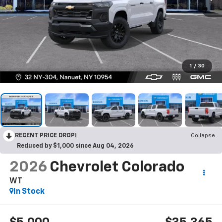
1
/
30
RECENT PRICE DROP!
Collapse
Reduced by $1,000 since Aug 04, 2026
2026
Chevrolet Colorado
WT
In Stock