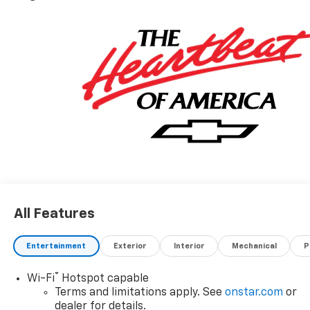
Exp. 08/31/2026
All Features
Entertainment
Exterior
Interior
Mechanical
P
®
Wi-Fi
Hotspot capable
Terms and limitations apply. See
onstar.com
or
dealer for details.