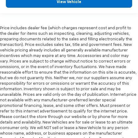
View Vehicle
Price includes dealer fee (which charges represent cost and profit to
the dealer for items such as inspecting, cleaning, adjusting vehicles,
preparing documents related to the sales and filling electronically the
transaction). Price excludes sales tax, title and government fees. New
vehicle pricing already includes all generally available manufacturer
incentives which may expire at any time. Accessories and color may
vary. Prices are subject to change without notice to correct errors or
omissions, or in the event of inventory fluctuations. We have made
reasonable effort to ensure that the information on this site is accurate,
but we do not guaranty this. Neither we, nor our suppliers assume any
responsibility for errors or omissions or warrant the accuracy of this
information. Inventory shown is subject to prior sale and may be
unavailable. Prices are valid only on the day of publication. Internet price
not available with any manufacturer-preferred lender special
promotional financing, lease, and some other offers. Must present or
refer to this internet advertisement to qualify for the internet price.
Please contact the store through our website or by phone for more
details and availability. New Vehicles are for sale or lease to an ultimate
consumer only. We will NOT sell or lease a New Vehicle to any person
whose name, address, or business appears on the manufacturer