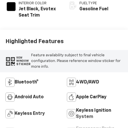
INTERIOR COLOR
FUEL TYPE
Jet Black, Evotex
Gasoline Fuel
Seat Trim
Highlighted Features
Feature availability subject to final vehicle
VIEW
configuration. Please reference window sticker for
WINDOW
STICKER
more info.
Bluetooth®
4WD/AWD
Android Auto
Apple CarPlay
Keyless Ignition
Keyless Entry
System