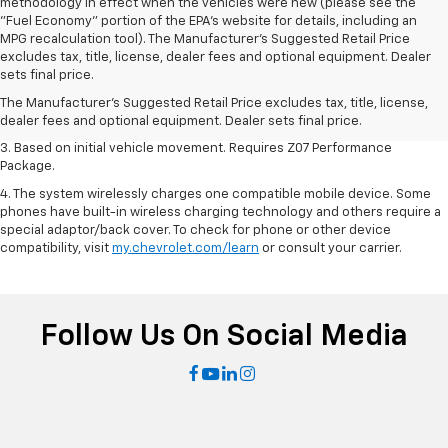
methodology in effect when the vehicles were new (please see the
"Fuel Economy" portion of the EPA's website for details, including an
MPG recalculation tool). The Manufacturer's Suggested Retail Price
1. The Manufacturer’s Suggested Retail Price excludes tax, title, license,
excludes tax, title, license, dealer fees and optional equipment. Dealer
dealer fees and optional equipment. Dealer sets the final price.
sets final price.
2. On a closed course only. Based on initial vehicle movement. Requires
The Manufacturer's Suggested Retail Price excludes tax, title, license,
available Z07 Performance Package.
dealer fees and optional equipment. Dealer sets final price.
3. Based on initial vehicle movement. Requires Z07 Performance
Package.
4. The system wirelessly charges one compatible mobile device. Some
phones have built-in wireless charging technology and others require a
special adaptor/back cover. To check for phone or other device
compatibility, visit
my.chevrolet.com/learn
or consult your carrier.
Follow Us On Social Media