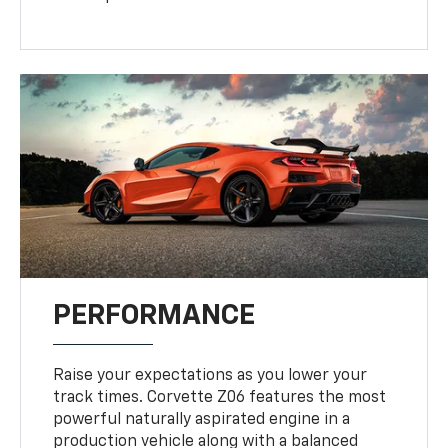
PERFORMANCE
Raise your expectations as you lower your
track times. Corvette Z06 features the most
powerful naturally aspirated engine in a
production vehicle along with a balanced