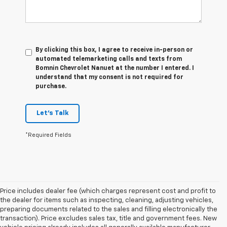
By clicking this box, I agree to receive in-person or
automated telemarketing calls and texts from
Bomnin Chevrolet Nanuet at the number I entered. I
understand that my consent is not required for
purchase.
Let's Talk
*Required Fields
Price includes dealer fee (which charges represent cost and profit to
the dealer for items such as inspecting, cleaning, adjusting vehicles,
preparing documents related to the sales and filling electronically the
transaction). Price excludes sales tax, title and government fees. New