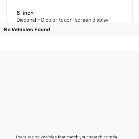
8-inch
Diagonal HD color touch-screen display
No Vehicles Found
There are no vehicles that match your search criteria