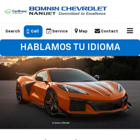
Search
Call
Service
Map
Contact
HABLAMOS TU IDIOMA