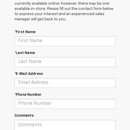
currently available online; however, there may be one
available in-store. Please fill out the contact form below
to express your interest and an experienced sales
manager will get back to you.
*First Name
*Last Name
*E-Mail Address
*Phone Number
Comments: