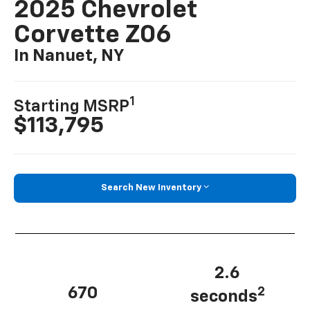
2025 Chevrolet
Corvette Z06
In Nanuet, NY
1
Starting MSRP
$113,795
Search New Inventory
2.6
670
2
seconds