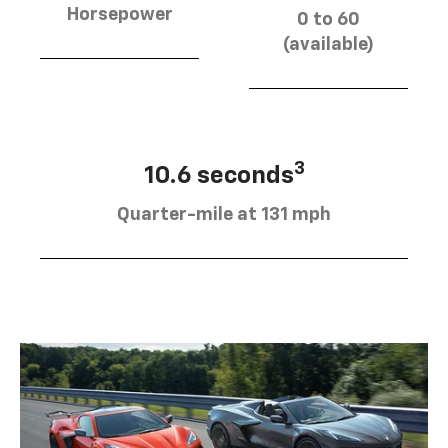
Horsepower
0 to 60
(available)
3
10.6 seconds
Quarter-mile at 131 mph