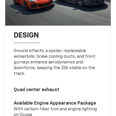
DESIGN
Ground effects, a spoiler, replaceable
wickerbills, brake cooling ducts, and front
gurneys enhance aerodynamics and
downforce, keeping the Z06 stable on the
track.
Quad center exhaust
Available Engine Appearance Package
With carbon-fiber trim and engine lighting
on Coupe