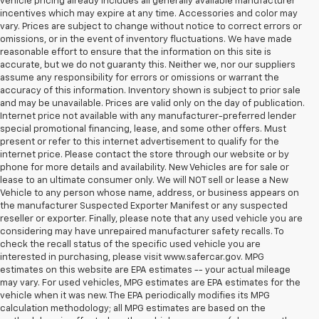
vehicle pricing already includes all generally available manufacturer
incentives which may expire at any time. Accessories and color may
vary. Prices are subject to change without notice to correct errors or
omissions, or in the event of inventory fluctuations. We have made
reasonable effort to ensure that the information on this site is
accurate, but we do not guaranty this. Neither we, nor our suppliers
assume any responsibility for errors or omissions or warrant the
accuracy of this information. Inventory shown is subject to prior sale
and may be unavailable. Prices are valid only on the day of publication.
Internet price not available with any manufacturer-preferred lender
special promotional financing, lease, and some other offers. Must
present or refer to this internet advertisement to qualify for the
internet price. Please contact the store through our website or by
phone for more details and availability. New Vehicles are for sale or
lease to an ultimate consumer only. We will NOT sell or lease a New
Vehicle to any person whose name, address, or business appears on
the manufacturer Suspected Exporter Manifest or any suspected
reseller or exporter. Finally, please note that any used vehicle you are
considering may have unrepaired manufacturer safety recalls. To
check the recall status of the specific used vehicle you are
interested in purchasing, please visit www.safercar.gov. MPG
estimates on this website are EPA estimates -- your actual mileage
may vary. For used vehicles, MPG estimates are EPA estimates for the
vehicle when it was new. The EPA periodically modifies its MPG
calculation methodology; all MPG estimates are based on the