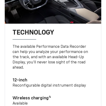
TECHNOLOGY
The available Performance Data Recorder
can help you analyze your performance on
the track, and with an available Head-Up
Display, you’ll never lose sight of the road
ahead.
12-inch
Reconfigurable digital instrument display
4
Wireless charging
Available