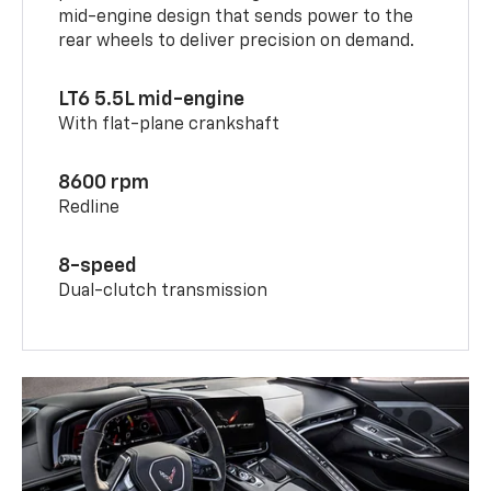
mid-engine design that sends power to the
rear wheels to deliver precision on demand.
LT6 5.5L mid-engine
With flat-plane crankshaft
8600 rpm
Redline
8-speed
Dual-clutch transmission