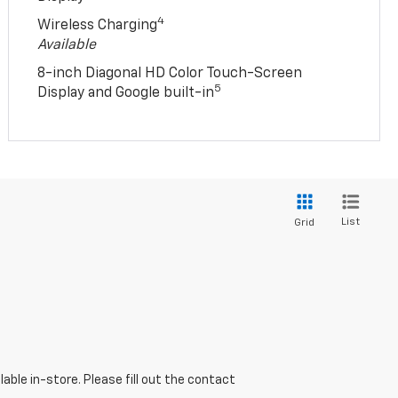
4
Wireless Charging
Available
8-inch Diagonal HD Color Touch-Screen
5
Display and Google built-in
List
Grid
able in-store. Please fill out the contact