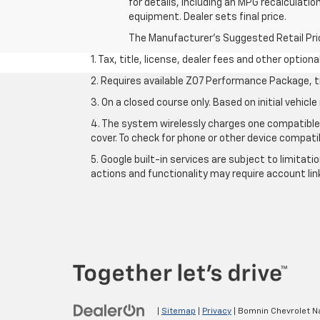
for details, including an MPG recalculatio
equipment. Dealer sets final price.
The Manufacturer's Suggested Retail Price 
1. Tax, title, license, dealer fees and other option
2. Requires available Z07 Performance Package, t
3. On a closed course only. Based on initial vehi
4. The system wirelessly charges one compatible 
cover. To check for phone or other device compatib
5. Google built-in services are subject to limitat
actions and functionality may require account li
|
Sitemap
|
Privacy
| Bomnin Chevrolet N