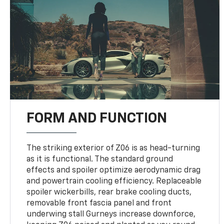
FORM AND FUNCTION
The striking exterior of Z06 is as head-turning
as it is functional. The standard ground
effects and spoiler optimize aerodynamic drag
and powertrain cooling efficiency. Replaceable
spoiler wickerbills, rear brake cooling ducts,
removable front fascia panel and front
underwing stall Gurneys increase downforce,