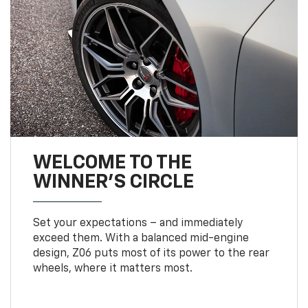
WELCOME TO THE
WINNER'S CIRCLE
Set your expectations – and immediately
exceed them. With a balanced mid-engine
design, Z06 puts most of its power to the rear
wheels, where it matters most.