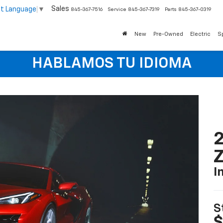
Sales
ct Language
▼
845-367-7516
Service
845-367-7319
Parts
845-367-0319
New
Pre-Owned
Electric
S
HABLAMOS TU IDIOMA
2
I
S
$