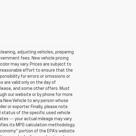
cleaning, adjusting vehicles, preparing
government fees. New vehicle pricing
color may vary. Prices are subject to
 reasonable effort to ensure that the
onsibility for errors or omissions or
s are valid only on the day of
, lease, and some other offers. Must
rough our website or by phone for more
se a New Vehicle to any person whose
 or exporter. Finally, please note
 status of the specific used vehicle
ates -- your actual mileage may vary.
ifies its MPG calculation methodology;
Economy" portion of the EPA's website