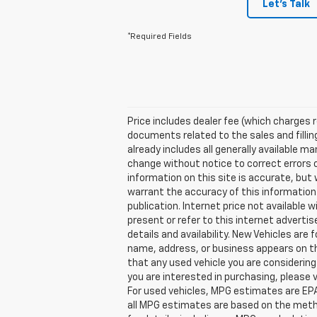
Let's Talk
*Required Fields
Price includes dealer fee (which charges 
documents related to the sales and filling
already includes all generally available 
change without notice to correct errors 
information on this site is accurate, but 
warrant the accuracy of this information. 
publication. Internet price not available
present or refer to this internet adverti
details and availability. New Vehicles are
name, address, or business appears on th
that any used vehicle you are considering
you are interested in purchasing, please
For used vehicles, MPG estimates are EPA
all MPG estimates are based on the meth