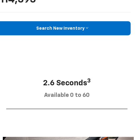
Search New Inventory
3
2.6 Seconds
Available 0 to 60