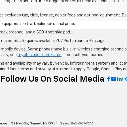
n tool). The Manufacturer's Suggested Retail Price excludes tax, title,
excludes tax, title, license, dealer fees and optional equipment. Deal
al equipment extra. Dealer sets final price.
rack prepped, and a 300-foot skid pad.
cle movement. Requires available Z07 Performance Package.
mobile device. Some phones have built-in wireless charging technolo
ility, see
my.chevrolet.com/learn
or consult your carrier.
ions and availability may vary by vehicle, infotainment system and loca
nking. User terms and privacy statements apply. Google, Google Play 
Follow Us On Social Media
anuet
|
32 NY-304,
Nanuet,
NY
10954
| Sales:
845-367-7516