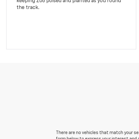
keeping Z06 poised and planted as you round
the track.
There are no vehicles that match your sear
form below to express your interest and 