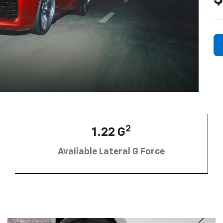
2
1.22 G
Available Lateral G Force