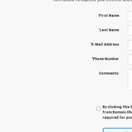
*First Name
*Last Name
*E-Mail Address
*Phone Number
Comments:
By clicking this
from Bomnin Che
required for pu