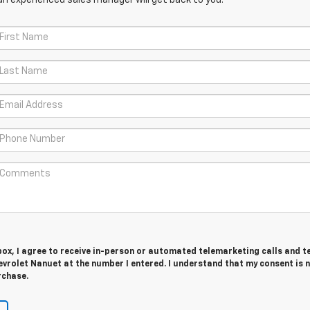
 box, I agree to receive in-person or automated telemarketing calls and t
vrolet Nanuet at the number I entered. I understand that my consent is 
rchase.