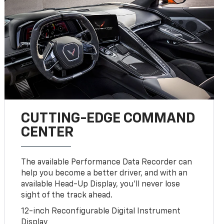
CUTTING-EDGE COMMAND
CENTER
The available Performance Data Recorder can
help you become a better driver, and with an
available Head-Up Display, you’ll never lose
sight of the track ahead.
12-inch Reconfigurable Digital Instrument
Display