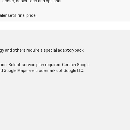
 license, dealer fees and optional
er sets final price.
gy and others require a special adaptor/back
tion. Select service plan required. Certain Google
and Google Maps are trademarks of Google LLC.