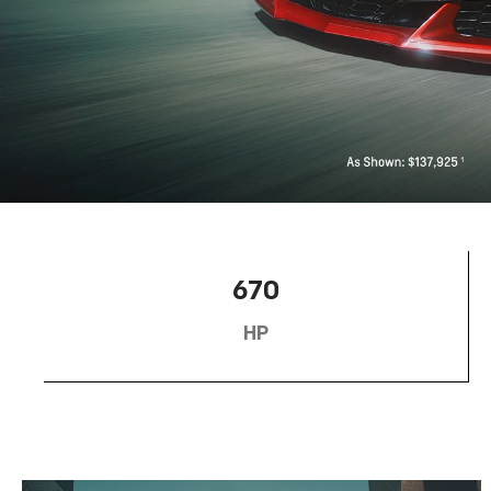
670
HP