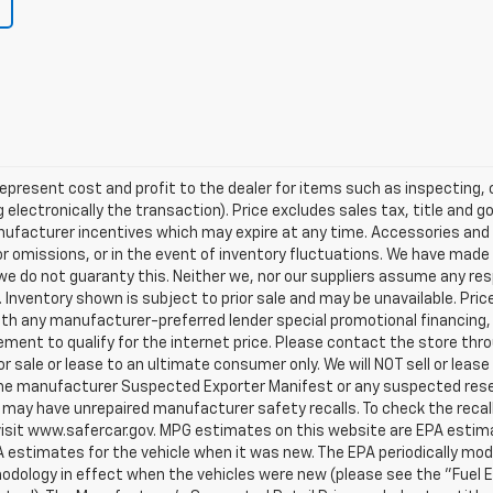
represent cost and profit to the dealer for items such as inspecting, 
 electronically the transaction). Price excludes sales tax, title and 
manufacturer incentives which may expire at any time. Accessories and 
or omissions, or in the event of inventory fluctuations. We have made
we do not guaranty this. Neither we, nor our suppliers assume any resp
Inventory shown is subject to prior sale and may be unavailable. Price
 with any manufacturer-preferred lender special promotional financing
sement to qualify for the internet price. Please contact the store th
 for sale or lease to an ultimate consumer only. We will NOT sell or lea
e manufacturer Suspected Exporter Manifest or any suspected reseller
 may have unrepaired manufacturer safety recalls. To check the recall
 visit www.safercar.gov. MPG estimates on this website are EPA estim
 estimates for the vehicle when it was new. The EPA periodically mod
odology in effect when the vehicles were new (please see the "Fuel 