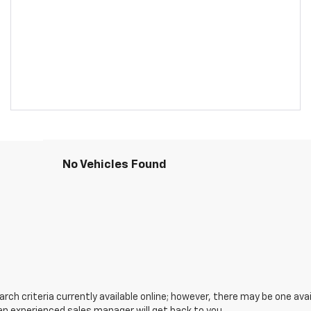
No Vehicles Found
ch criteria currently available online; however, there may be one avail
an experienced sales manager will get back to you.