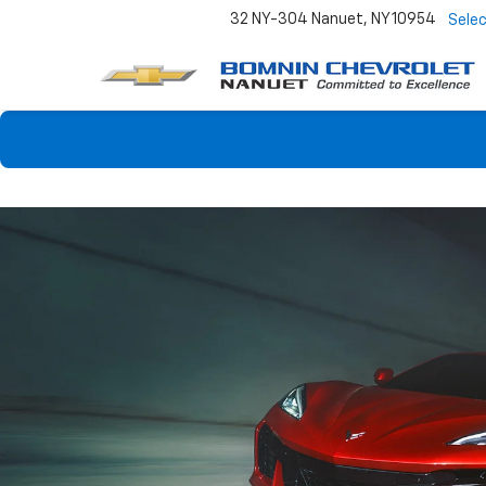
32 NY-304
Nanuet, NY 10954
Sele