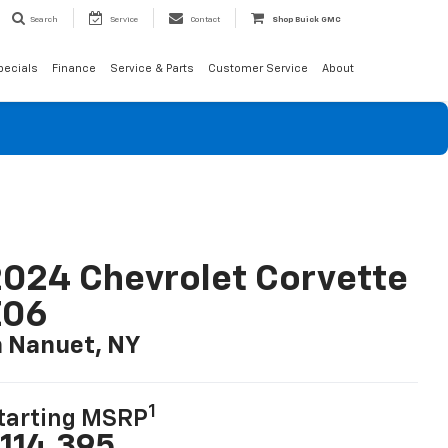
Search
Service
Contact
Shop Buick GMC
pecials
Finance
Service & Parts
Customer Service
About
024 Chevrolet Corvette
Z06
n Nanuet, NY
1
tarting MSRP
114,395