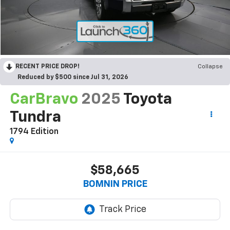
RECENT PRICE DROP!
Collapse
Reduced by $500 since Jul 31, 2026
CarBravo
2025
Toyota
Tundra
1794 Edition
$58,665
BOMNIN PRICE