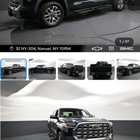
1
/
37