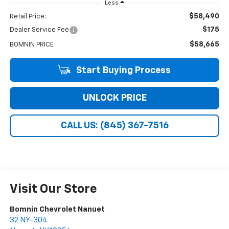
Less
$58,490
Retail Price:
$175
Dealer Service Fee
$58,665
BOMNIN PRICE
Start Buying Process
UNLOCK PRICE
CALL US: (845) 367-7516
Visit Our Store
Bomnin Chevrolet Nanuet
32 NY-304