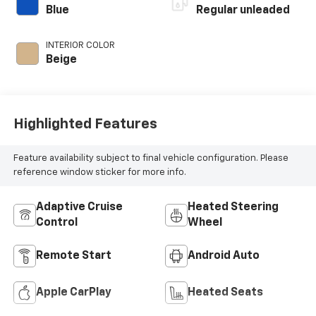
control, twin turbo,
Blue
Regular unleaded
regular unleaded,
engine with 389HP
INTERIOR COLOR
Beige
Highlighted Features
Feature availability subject to final vehicle configuration. Please
reference window sticker for more info.
Adaptive Cruise
Heated Steering
Control
Wheel
Remote Start
Android Auto
Apple CarPlay
Heated Seats