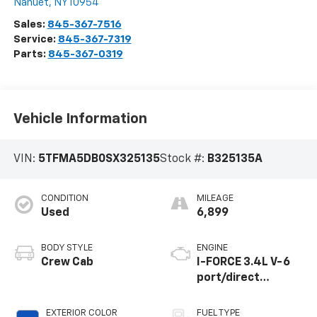
Nanuet
,
NY
10954
Sales:
845-367-7516
Service:
845-367-7319
Parts:
845-367-0319
Vehicle Information
VIN:
5TFMA5DB0SX325135
Stock #:
B325135A
CONDITION
MILEAGE
Used
6,899
BODY STYLE
ENGINE
Crew Cab
I-FORCE 3.4L V-6
port/direct
injection, DOHC,
variable valve
EXTERIOR COLOR
FUEL TYPE