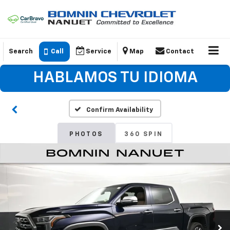
Search
Call
Service
Map
Contact
HABLAMOS TU IDIOMA
Confirm Availability
PHOTOS
360 SPIN