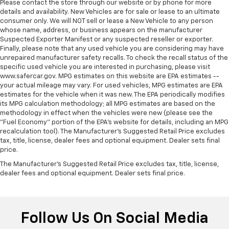
Please contact the store through our website or by phone for more
rear side sunblinds.
details and availability. New Vehicles are for sale or lease to an ultimate
Interior accents
: Metal-look interior accents
consumer only. We will NOT sell or lease a New Vehicle to any person
whose name, address, or business appears on the manufacturer
Power passenger seat cushion tilt - Tilted in your
Suspected Exporter Manifest or any suspected reseller or exporter.
favor. Comfort is key to enjoying your drive, and it
Finally, please note that any used vehicle you are considering may have
begins with your seat. With tilt, you can raise or
unrepaired manufacturer safety recalls. To check the recall status of the
lower the angle of the seat cushion with the push
specific used vehicle you are interested in purchasing, please visit
of a button to reduce fatigue and find the perfect
www.safercar.gov. MPG estimates on this website are EPA estimates --
position to enjoy the drive. Power passenger seat
your actual mileage may vary. For used vehicles, MPG estimates are EPA
cushion tilt puts you in the right spot.
estimates for the vehicle when it was new. The EPA periodically modifies
its MPG calculation methodology; all MPG estimates are based on the
Power telescopic steering wheel - Easy to fit in.
methodology in effect when the vehicles were new (please see the
The most comfortable position for your steering
"Fuel Economy" portion of the EPA's website for details, including an MPG
wheel while you drive can mean having to squeeze
recalculation tool). The Manufacturer's Suggested Retail Price excludes
past it to get in and out of the vehicle. Making the
tax, title, license, dealer fees and optional equipment. Dealer sets final
adjustments manually every time is cumbersome as
price.
well. With the power telescopic steering wheel it's
The Manufacturer's Suggested Retail Price excludes tax, title, license,
all done electronically, making it easy to find the
dealer fees and optional equipment. Dealer sets final price.
perfect fit.
Power tilt steering wheel - Easy to fit in. The most
comfortable position for your steering wheel while
Follow Us On Social Media
you drive can mean having to squeeze past it to get
in and out of the vehicle. Making the adjustments