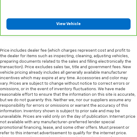
clean. Put a little luxury behind you with leather
rear seat upholstery.
Your driving glove. A leather wrapped steering
wheel brings the touch of luxury to your drive.
View Vehicle
This provides an attractive appearance with the
look of leather.
Front seatback upholstery
: Leatherette front
seatback upholstery
Price includes dealer fee (which charges represent cost and profit to
the dealer for items such as inspecting, cleaning, adjusting vehicles,
Rear seatback upholstery
: Leatherette rear
preparing documents related to the sales and filling electronically the
seatback upholstery
transaction). Price excludes sales tax, title and government fees. New
vehicle pricing already includes all generally available manufacturer
Front head restraint control
: Manual front seat
incentives which may expire at any time. Accessories and color may
head restraint control
vary. Prices are subject to change without notice to correct errors or
Rear head restraint control
: Manual rear seat head
omissions, or in the event of inventory fluctuations. We have made
restraint control
reasonable effort to ensure that the information on this site is accurate,
but we do not guaranty this. Neither we, nor our suppliers assume any
Manual rear side sunblinds - Shades of comfort.
responsibility for errors or omissions or warrant the accuracy of this
Manual rear side sunblinds make it easy to take a
information. Inventory shown is subject to prior sale and may be
break from the heat and glare of the sun. When
unavailable. Prices are valid only on the day of publication. Internet price
raised, they can not only keep you cool but they
not available with any manufacturer-preferred lender special
can also keep the contents of your vehicle private.
promotional financing, lease, and some other offers. Must present or
refer to this internet advertisement to qualify for the internet price.
Use a little shade to brighten your ride with manual