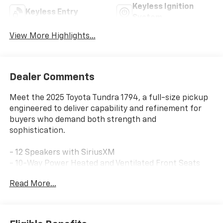
Keyless Ignition
Keyless Entry
System
View More Highlights...
Dealer Comments
Meet the 2025 Toyota Tundra 1794, a full-size pickup
engineered to deliver capability and refinement for
buyers who demand both strength and
sophistication.
- 12 Speakers with SiriusXM
- 10-Way Power Heated and Ventilated Front Seats
- Navigation System
Read More...
- Apple CarPlay/Android Auto
- Panoramic View Back Monitor
- Blind Spot Monitor
- Power Moonroof