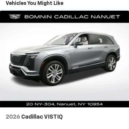
Vehicles You Might Like
Automatic air conditioning - Constantly fiddling
with the A-C controls to maintain the cabin
temperature is frustrating and distracting.
Automatic air conditioning takes care of it for you
by automatically adjusting the thermostat and fan
settings as needed to maintain the temperature
you select. Keep your cool, with automatic air
conditioning.
Individual driver and front passenger seats provide
generous room and comfort.
Cabin air filter - breathing freshness into your
drive. Cabin air filter increases everyone’s comfort
by reducing allergens, dust and even outdoor odors
that enter the vehicle. Keep the outside
contaminants out with cabin air filter.
Floor mats protect the vehicle floor covering from
dirt and wear and can easily be removed for
cleaning.
2026
Cadillac VISTIQ
Rear seatback upholstery
: Carpet rear seatback
upholstery