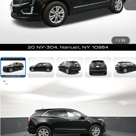
1
/
52