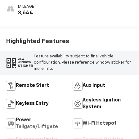
MILEAGE
3,644
Highlighted Features
Feature availability subject to final vehicle
VIEW
configuration. Please reference window sticker for
WINDOW
STICKER
more info.
Remote Start
Aux Input
Keyless Ignition
Keyless Entry
System
Power
Wi-Fi Hotspot
Tailgate/Liftgate