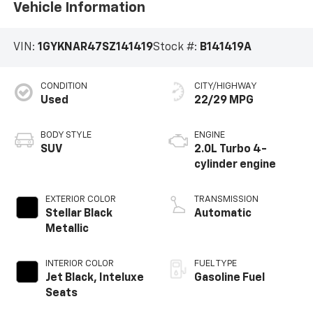
Vehicle Information
VIN:
1GYKNAR47SZ141419
Stock #:
B141419A
CONDITION
CITY/HIGHWAY
Used
22/29 MPG
BODY STYLE
ENGINE
SUV
2.0L Turbo 4-
cylinder engine
EXTERIOR COLOR
TRANSMISSION
Stellar Black
Automatic
Metallic
INTERIOR COLOR
FUEL TYPE
Jet Black, Inteluxe
Gasoline Fuel
Seats