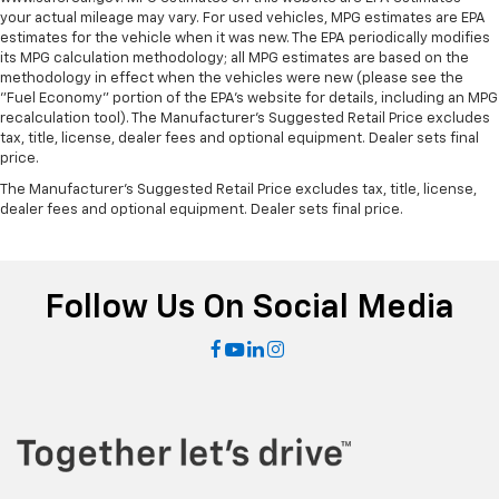
Power reclining passenger seat - Lean back. Gain
your actual mileage may vary. For used vehicles, MPG estimates are EPA
some space between you and the dashboard with
estimates for the vehicle when it was new. The EPA periodically modifies
power reclining passenger seat. It lets you adjust
its MPG calculation methodology; all MPG estimates are based on the
the angle of the seatback at the touch of a button
methodology in effect when the vehicles were new (please see the
"Fuel Economy" portion of the EPA's website for details, including an MPG
for added comfort during the drive, or for a more
recalculation tool). The Manufacturer's Suggested Retail Price excludes
comfortable rest during the longer treks. Settle in,
tax, title, license, dealer fees and optional equipment. Dealer sets final
with power reclining passenger seat.
price.
Front seatback upholstery
: Plastic front seatback
The Manufacturer's Suggested Retail Price excludes tax, title, license,
upholstery
dealer fees and optional equipment. Dealer sets final price.
This feature provides increased comfort for rear
seat passengers.
A center armrest contributes to a more
Follow Us On Social Media
comfortable driving environment.
Manual rear seat adjustment aids passenger
comfort.
This feature provides increased comfort for rear
seat passengers.
Split-bench rear seat - Down for whatever.
Sometimes you need a little more room for your
cargo. Other times...you need a lot more room.