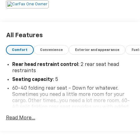
All Features
Comfort
Convenience
Exterior and appearance
Fuel
Rear head restraint control
: 2 rear seat head
restraints
Seating capacity
: 5
60-40 folding rear seat - Down for whatever.
Sometimes you need a little more room for your
cargo. Other times...you need a lot more room. 60-
40 split folding rear seat provides you with added
versatility so you can load passengers and cargo in
Read More...
multiple combinations. Fold one side down for long
items and still have room for your passengers. Or
fold both sides down to load large items. With 60-
40 folding rear seat, it all fits.