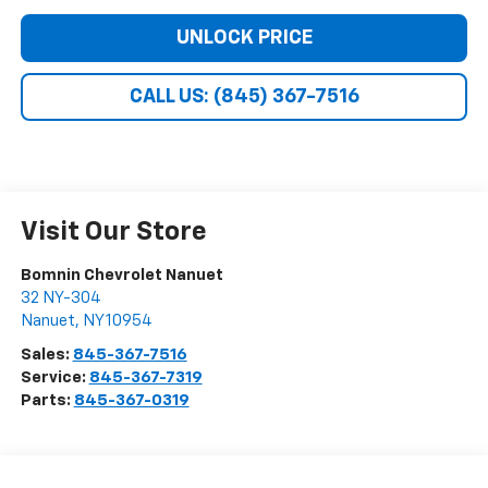
UNLOCK PRICE
CALL US: (845) 367-7516
Visit Our Store
Bomnin Chevrolet Nanuet
32 NY-304
Nanuet
,
NY
10954
Sales:
845-367-7516
Service:
845-367-7319
Parts:
845-367-0319