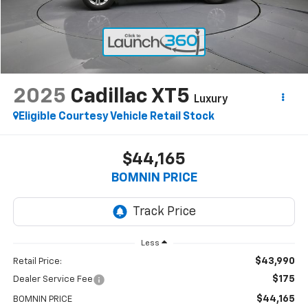
2025
Cadillac XT5
Luxury
Eligible Courtesy Vehicle Retail Stock
$44,165
BOMNIN PRICE
Less
$43,990
Retail Price:
$175
Dealer Service Fee
$44,165
BOMNIN PRICE