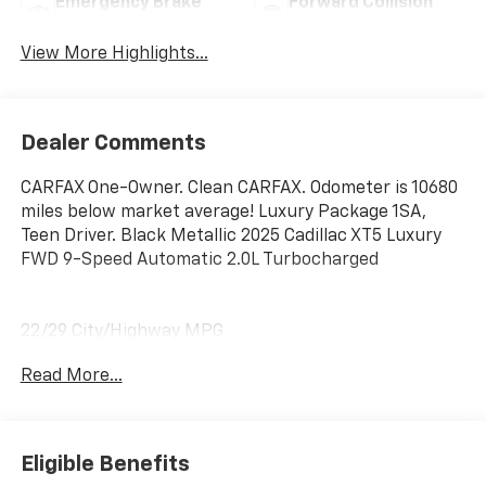
Emergency Brake
Forward Collision
Assist
Warning
View More Highlights...
Dealer Comments
CARFAX One-Owner. Clean CARFAX. Odometer is 10680
miles below market average! Luxury Package 1SA,
Teen Driver. Black Metallic 2025 Cadillac XT5 Luxury
FWD 9-Speed Automatic 2.0L Turbocharged
22/29 City/Highway MPG
Read More...
Eligible Benefits