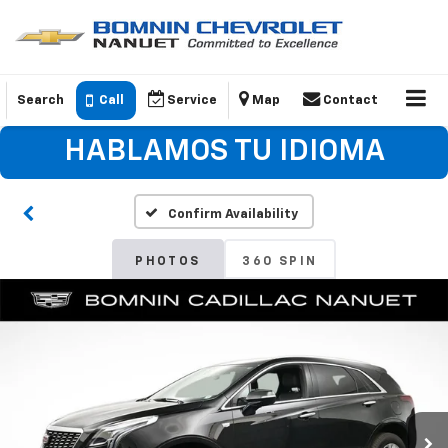
Search
Call
Service
Map
Contact
HABLAMOS TU IDIOMA
Confirm Availability
PHOTOS
360 SPIN