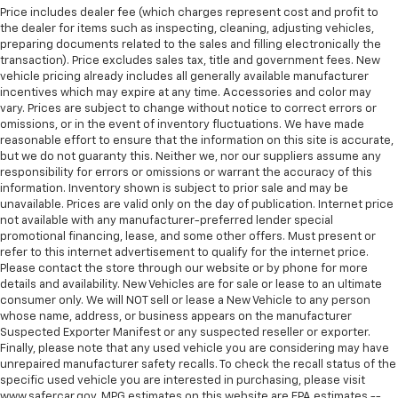
Price includes dealer fee (which charges represent cost and profit to
Manual reclining rear seat - Lean back, even in
the dealer for items such as inspecting, cleaning, adjusting vehicles,
back. Gain some space between you and the front
preparing documents related to the sales and filling electronically the
seat with manual reclining rear seat. It lets you
transaction). Price excludes sales tax, title and government fees. New
adjust the angle of the seatback for added comfort
vehicle pricing already includes all generally available manufacturer
incentives which may expire at any time. Accessories and color may
during the drive, or for a more comfortable rest
vary. Prices are subject to change without notice to correct errors or
during the longer treks. Settle in, with manual
omissions, or in the event of inventory fluctuations. We have made
reclining rear seat.
reasonable effort to ensure that the information on this site is accurate,
Manual telescopic steering wheel - Easy to fit in.
but we do not guaranty this. Neither we, nor our suppliers assume any
The most comfortable position for your steering
responsibility for errors or omissions or warrant the accuracy of this
information. Inventory shown is subject to prior sale and may be
wheel while you drive can mean having to squeeze
unavailable. Prices are valid only on the day of publication. Internet price
past it to get in and out of the vehicle. With the
not available with any manufacturer-preferred lender special
manual telescopic steering wheel, you can find the
promotional financing, lease, and some other offers. Must present or
perfect position for all situations.
refer to this internet advertisement to qualify for the internet price.
Manual tilt steering wheel - Easy to fit in. The most
Please contact the store through our website or by phone for more
details and availability. New Vehicles are for sale or lease to an ultimate
comfortable position for your steering wheel while
consumer only. We will NOT sell or lease a New Vehicle to any person
you drive can mean having to squeeze past it to get
whose name, address, or business appears on the manufacturer
in and out of the vehicle. With the manual tilt
Suspected Exporter Manifest or any suspected reseller or exporter.
steering wheel it's easy to find the perfect fit for
Finally, please note that any used vehicle you are considering may have
all situations.
unrepaired manufacturer safety recalls. To check the recall status of the
specific used vehicle you are interested in purchasing, please visit
Interior accents
: Metal-look interior accents
www.safercar.gov. MPG estimates on this website are EPA estimates --