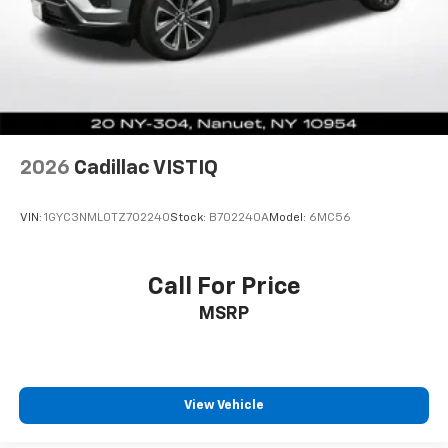
Dual zone front climate controls - comfort is on
your side. They’re too hot, so you change the temp
and now…. you’re too cold. Stop the wild
temperature swings inside the cabin with dual
zone front climate controls. The driver and front
passenger can set their individual preference so no
one has to settle for the unhappy medium. Find
your own comfort zone with dual zone front
2026
Cadillac VISTIQ
climate controls.
Rear seats fixed or removable
: Fixed rear seats
VIN:
1GYC3NML0TZ702240
Stock:
B702240A
Model:
6MC56
Fold forward seatback - Down for whatever.
Sometimes you need a little more room for your
cargo and fold forward seatback makes it easy to
Call For Price
get it. With very little effort the seatback rests on
MSRP
the cushion for quick and simple space gains. With
fold forward seatback, it all fits.
6-way passenger seat - Comfort that conforms to
you! It doesn't matter how long your ride is; if you
aren't comfortable every trip feels like a chore.
View Vehicle
With 6-way passenger seat, finding the perfect
position is easy, so you can sit back, (or up, or a