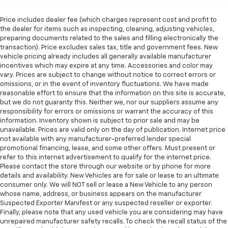
A center armrest contributes to a more
comfortable driving environment.
Price includes dealer fee (which charges represent cost and profit to
the dealer for items such as inspecting, cleaning, adjusting vehicles,
This feature provides increased comfort for rear
preparing documents related to the sales and filling electronically the
seat passengers.
transaction). Price excludes sales tax, title and government fees. New
Automatic air conditioning - Constantly fiddling
vehicle pricing already includes all generally available manufacturer
incentives which may expire at any time. Accessories and color may
with the A-C controls to maintain the cabin
vary. Prices are subject to change without notice to correct errors or
temperature is frustrating and distracting.
omissions, or in the event of inventory fluctuations. We have made
Automatic air conditioning takes care of it for you
reasonable effort to ensure that the information on this site is accurate,
by automatically adjusting the thermostat and fan
but we do not guaranty this. Neither we, nor our suppliers assume any
settings as needed to maintain the temperature
responsibility for errors or omissions or warrant the accuracy of this
you select. Keep your cool, with automatic air
information. Inventory shown is subject to prior sale and may be
conditioning.
unavailable. Prices are valid only on the day of publication. Internet price
not available with any manufacturer-preferred lender special
Rear head restraint control
: 2 rear seat head
promotional financing, lease, and some other offers. Must present or
restraints
refer to this internet advertisement to qualify for the internet price.
Seating capacity
: 5
Please contact the store through our website or by phone for more
details and availability. New Vehicles are for sale or lease to an ultimate
60-40 folding rear seat - Down for whatever.
consumer only. We will NOT sell or lease a New Vehicle to any person
Sometimes you need a little more room for your
whose name, address, or business appears on the manufacturer
cargo. Other times...you need a lot more room. 60-
Suspected Exporter Manifest or any suspected reseller or exporter.
40 split folding rear seat provides you with added
Finally, please note that any used vehicle you are considering may have
versatility so you can load passengers and cargo in
unrepaired manufacturer safety recalls. To check the recall status of the