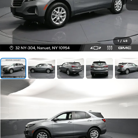
1
/
48