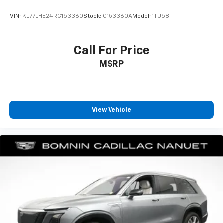
every trip feels like a chore. With 8-way driver seat,
finding the perfect position is easy, so you can sit
VIN:
KL77LHE24RC153360
Stock:
C153360A
Model:
1TU58
back, (or up, or a little forward), relax and enjoy the
journey.
Dual zone front climate controls - comfort is on
Call For Price
your side. They’re too hot, so you change the temp
MSRP
and now…. you’re too cold. Stop the wild
temperature swings inside the cabin with dual
zone front climate controls. The driver and front
passenger can set their individual preference so no
one has to settle for the unhappy medium. Find
View Vehicle
your own comfort zone with dual zone front
climate controls.
Rear seats fixed or removable
: Fixed rear seats
Fold forward seatback - Down for whatever.
Sometimes you need a little more room for your
cargo and fold forward seatback makes it easy to
get it. With very little effort the seatback rests on
the cushion for quick and simple space gains. With
fold forward seatback, it all fits.
6-way passenger seat - Comfort that conforms to