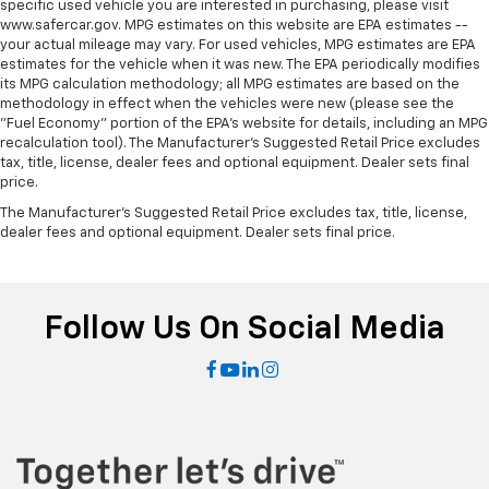
specific used vehicle you are interested in purchasing, please visit
multiple combinations. Fold one side down for long
www.safercar.gov. MPG estimates on this website are EPA estimates --
items and still have room for your passengers. Or
your actual mileage may vary. For used vehicles, MPG estimates are EPA
fold both sides down to load large items. With 60-
estimates for the vehicle when it was new. The EPA periodically modifies
40 folding rear seat, it all fits.
its MPG calculation methodology; all MPG estimates are based on the
Automatic air conditioning - Constantly fiddling
methodology in effect when the vehicles were new (please see the
"Fuel Economy" portion of the EPA's website for details, including an MPG
with the A-C controls to maintain the cabin
recalculation tool). The Manufacturer's Suggested Retail Price excludes
temperature is frustrating and distracting.
tax, title, license, dealer fees and optional equipment. Dealer sets final
Automatic air conditioning takes care of it for you
price.
by automatically adjusting the thermostat and fan
settings as needed to maintain the temperature
The Manufacturer's Suggested Retail Price excludes tax, title, license,
dealer fees and optional equipment. Dealer sets final price.
you select. Keep your cool, with automatic air
conditioning.
Individual driver and front passenger seats provide
generous room and comfort.
Follow Us On Social Media
Cabin air filter - breathing freshness into your
drive. Cabin air filter increases everyone’s comfort
by reducing allergens, dust and even outdoor odors
that enter the vehicle. Keep the outside
contaminants out with cabin air filter.
Floor mats protect the vehicle floor covering from
dirt and wear and can easily be removed for