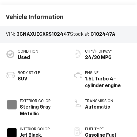
Vehicle Information
VIN:
3GNAXUEGXRS102447
Stock #:
C102447A
CONDITION
CITY/HIGHWAY
Used
24/30 MPG
BODY STYLE
ENGINE
SUV
1.5L Turbo 4-
cylinder engine
EXTERIOR COLOR
TRANSMISSION
Sterling Gray
Automatic
Metallic
INTERIOR COLOR
FUEL TYPE
Jet Black,
Gasoline Fuel