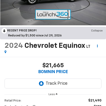
RECENT PRICE DROP!
Collapse
Reduced by $1,500 since Jul 29, 2026
2024
Chevrolet Equinox
LT
$21,665
BOMNIN PRICE
Less
$21,490
Retail Price: