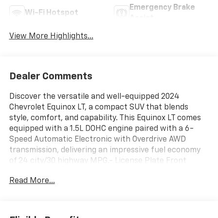
Emergency Brake
Wi-Fi Hotspot
Assist
View More Highlights...
Dealer Comments
Discover the versatile and well-equipped 2024
Chevrolet Equinox LT, a compact SUV that blends
style, comfort, and capability. This Equinox LT comes
equipped with a 1.5L DOHC engine paired with a 6-
Speed Automatic Electronic with Overdrive AWD
transmission, delivering an impressive fuel economy
of 24 city/30 highway MPG.- License Plate Front
Mounting PackageBeyond the essentials, this Equinox
Read More...
LT offers a wealth of desirable features:- 6-Speaker
Audio System- Chevrolet Infotainment 3 System with
AM/FM and SiriusXM- Dual-Zone Automatic Climate
Control- Bluetooth® Connectivity for Phone- Power