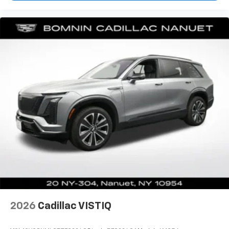
have lower body pain, you might also be soothed by
the heat while you drive. No matter the weather,
find comfort in heated driver and front passenger
seat cushions.
Height adjustable front seat head restraints - the
height of safety. One size doesn’t fit all when it
comes to keeping you safe, and that’s why there
are height adjustable front seat head restraints.
They allow you to place the restraint at the correct
height behind your head, providing greater neck
protection in the event of a collision. Get it to the
right place for the right time with Height
adjustable front seat head restraints.
Height adjustable rear seat head restraints - the
height of safety. One size doesn’t fit all when it
comes to keeping you safe, and that’s why there
are height adjustable rear seat head restraints.
They allow you to place the restraint at the correct
height behind your head, providing greater neck
2026
Cadillac VISTIQ
protection in the event of a collision. Get it to the
right place for the right time with height