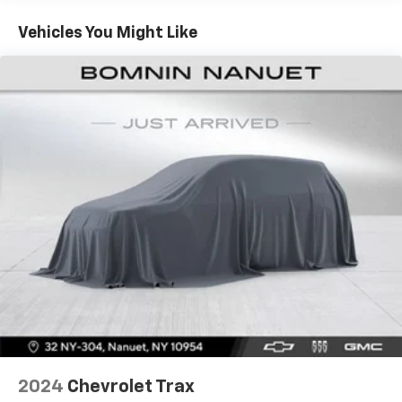
your vehicle meaning less eye fatigue; and they
offer reprieve from prying eyes, too. Take the edge
Vehicles You Might Like
off the sunshine with deep tinted windows.
Power reclining driver seat - Lean back. Gain some
space between you and the wheel with power
reclining driver seat. It lets you adjust the angle of
the seatback at the touch of a button for added
comfort while you’re driving, or for a more
comfortable rest while you’re pulled over. Settle in,
with power reclining driver seat.
Power 2-way driver lumbar - It’s got your back.
How you feel while driving is just as important as
how your car drives. Enhance your comfort with
power 2-way driver lumbar. Simply set it to the
support you want for your lower back, and it will
reduce the strain you would feel otherwise. Power
2-way driver lumbar supports your right to drive
comfortably.
8-way driver seat - Comfort that conforms to you!
It doesn't matter how long your drive is; if you
aren't comfortable while you're behind the wheel,
2024
Chevrolet Trax