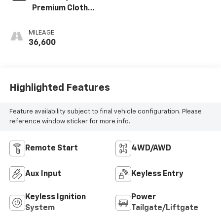
Premium Cloth
Seat Trim
MILEAGE
36,600
Highlighted Features
Feature availability subject to final vehicle configuration. Please
reference window sticker for more info.
Remote Start
4WD/AWD
Aux Input
Keyless Entry
Keyless Ignition
Power
System
Tailgate/Liftgate