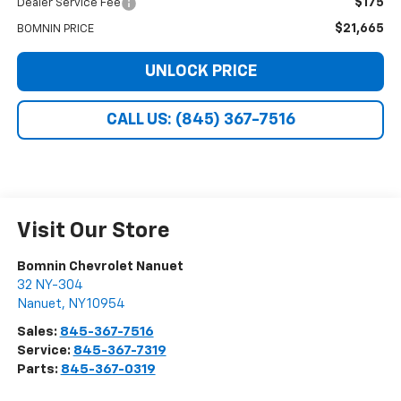
$175
Dealer Service Fee
$21,665
BOMNIN PRICE
UNLOCK PRICE
CALL US: (845) 367-7516
Visit Our Store
Bomnin Chevrolet Nanuet
32 NY-304
Nanuet
,
NY
10954
Sales:
845-367-7516
Service:
845-367-7319
Parts:
845-367-0319