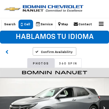
Search
Call
Service
Map
Contact
HABLAMOS TU IDIOMA
Confirm Availability
PHOTOS
360 SPIN