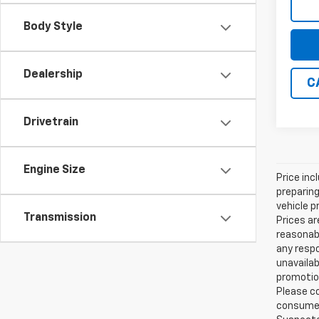
Body Style
Dealership
C
Drivetrain
Engine Size
Price inc
preparing
vehicle p
Transmission
Prices ar
reasonabl
any respo
unavailab
promotion
Please co
consumer 