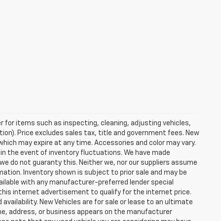
r for items such as inspecting, cleaning, adjusting vehicles,
tion). Price excludes sales tax, title and government fees. New
s which may expire at any time. Accessories and color may vary.
 in the event of inventory fluctuations. We have made
 we do not guaranty this. Neither we, nor our suppliers assume
rmation. Inventory shown is subject to prior sale and may be
 available with any manufacturer-preferred lender special
his internet advertisement to qualify for the internet price.
vailability. New Vehicles are for sale or lease to an ultimate
ame, address, or business appears on the manufacturer