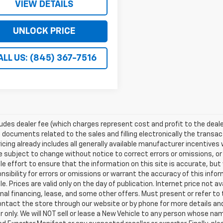
VIEW DETAILS
UNLOCK PRICE
ALL US: (845) 367-7516
ludes dealer fee (which charges represent cost and profit to the deale
 documents related to the sales and filling electronically the transac
ricing already includes all generally available manufacturer incentive
e subject to change without notice to correct errors or omissions, or
e effort to ensure that the information on this site is accurate, but
nsibility for errors or omissions or warrant the accuracy of this info
le. Prices are valid only on the day of publication. Internet price not
al financing, lease, and some other offers. Must present or refer to t
ntact the store through our website or by phone for more details and a
only. We will NOT sell or lease a New Vehicle to any person whose n