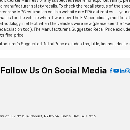
 Exporter Manifest or any suspected reseller or exporter. Finally, pl
d manufacturer safety recalls. To check the recall status of the speci
rcar.gov. MPG estimates on this website are EPA estimates -- your a
ates for the vehicle when it was new. The EPA periodically modifies
thodology in effect when the vehicles were new (please see the "Fuel
calculation tool). The Manufacturer's Suggested Retail Price excludes
s final price.
acturer's Suggested Retail Price excludes tax, title, license, dealer 
Follow Us On Social Media
anuet
|
32 NY-304,
Nanuet,
NY
10954
| Sales:
845-367-7516