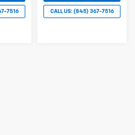
67-7516
CALL US: (845) 367-7516