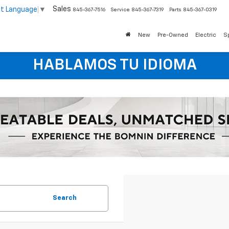
Sales
ct Language
▼
845-367-7516
Service
845-367-7319
Parts
845-367-0319
New
Pre-Owned
Electric
S
HABLAMOS TU IDIOMA
Search