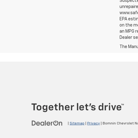
Suspected
unrepaire
www.safe
EPA estim
on the me
an MPG re
Dealer set
The Manuf
|
Sitemap
|
Privacy
| Bomnin Chevrolet N