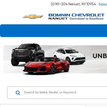
32 NY-304
Nanuet, NY 10954
Sele