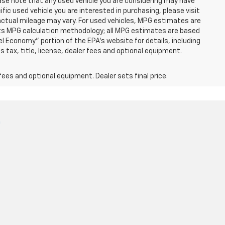
ease note that any used vehicle you are considering may have
fic used vehicle you are interested in purchasing, please visit
ctual mileage may vary. For used vehicles, MPG estimates are
 its MPG calculation methodology; all MPG estimates are based
 Economy" portion of the EPA's website for details, including
 tax, title, license, dealer fees and optional equipment.
fees and optional equipment. Dealer sets final price.