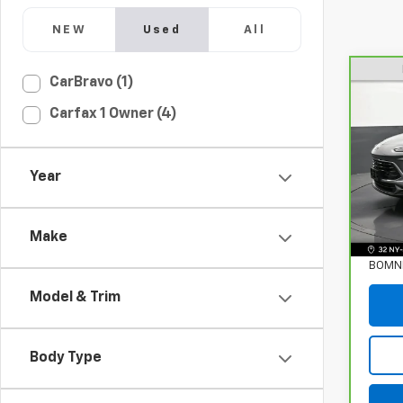
NEW
Used
All
CarBravo (1)
CarB
Carfax 1 Owner (4)
Enco
VIN:
K
Stock
Year
Eligi
Retail
Make
Deale
BOMNI
Model & Trim
Body Type