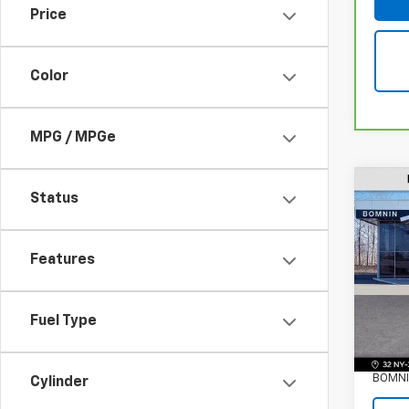
Price
Color
MPG / MPGe
Status
Use
GX
P
Features
VIN:
K
Stock:
Fuel Type
Eligi
Retail 
Dealer
BOMNI
Cylinder