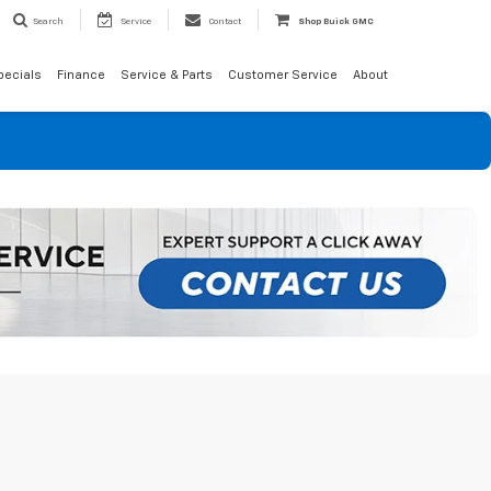
Search
Service
Contact
Shop Buick GMC
pecials
Finance
Service & Parts
Customer Service
About