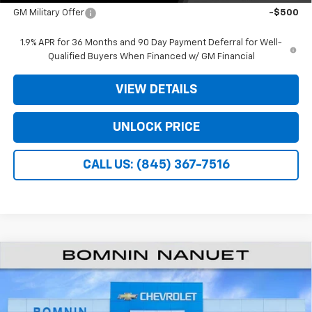
GM Military Offer
-$500
1.9% APR for 36 Months and 90 Day Payment Deferral for Well-
Qualified Buyers When Financed w/ GM Financial
VIEW DETAILS
UNLOCK PRICE
CALL US: (845) 367-7516
$27,940
New
2026
Chevrolet Equinox
LT
$3,975
BOMNIN PRICE
SAVINGS
Price Drop
VIN:
3GNAXHEG1TL541741
Stock:
TL541741