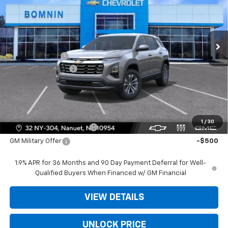
VIN:
3GNAXHEG2TL539643
Stock:
TL539643
Less
Ext.
Int.
In Stock
MSRP:
$31,740
Dealer Discount
-$3,975
Dealer Service Fee
+$175
Bomnin Price:
$27,940
Offers you may Qualify For:
1
/
30
GM First Responder Offer
-$500
GM Military Offer
-$500
1.9% APR for 36 Months and 90 Day Payment Deferral for Well-
Qualified Buyers When Financed w/ GM Financial
VIEW DETAILS
UNLOCK PRICE