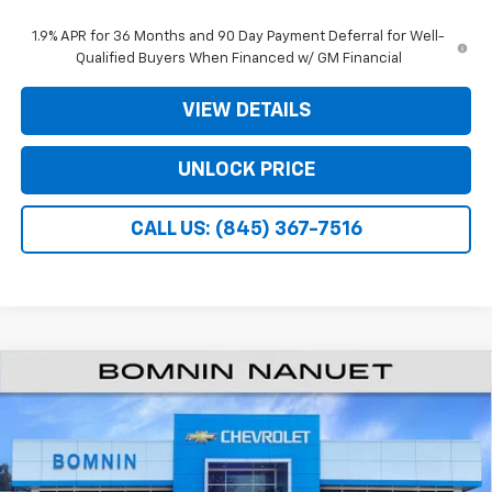
1.9% APR for 36 Months and 90 Day Payment Deferral for Well-
Qualified Buyers When Financed w/ GM Financial
VIEW DETAILS
UNLOCK PRICE
CALL US: (845) 367-7516
$26,995
New
2026
Chevrolet Equinox
LT
$3,975
BOMNIN PRICE
SAVINGS
Price Drop
VIN:
3GNAXHEG9TL531264
Stock:
TL531264
Less