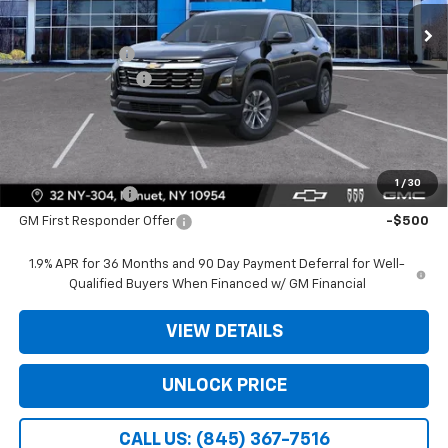
Ext.
Int.
In Stock
MSRP:
$30,795
Dealer Discount
-$3,975
Dealer Service Fee
+$175
Bomnin Price:
$26,995
Offers you may Qualify For:
1
/
30
GM Military Offer
-$500
GM First Responder Offer
-$500
1.9% APR for 36 Months and 90 Day Payment Deferral for Well-
Qualified Buyers When Financed w/ GM Financial
VIEW DETAILS
UNLOCK PRICE
CALL US: (845) 367-7516