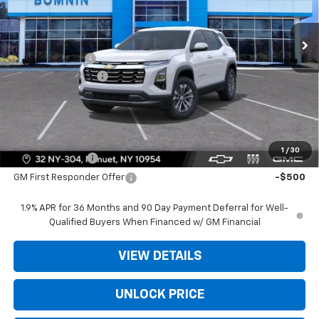
Less
Ext.
Int.
In Stock
MSRP:
$31,740
Dealer Discount
-$3,975
Dealer Service Fee
+$175
Bomnin Price:
$27,940
Offers you may Qualify For:
1
/
30
GM Military Offer
-$500
GM First Responder Offer
-$500
1.9% APR for 36 Months and 90 Day Payment Deferral for Well-
Qualified Buyers When Financed w/ GM Financial
VIEW DETAILS
UNLOCK PRICE