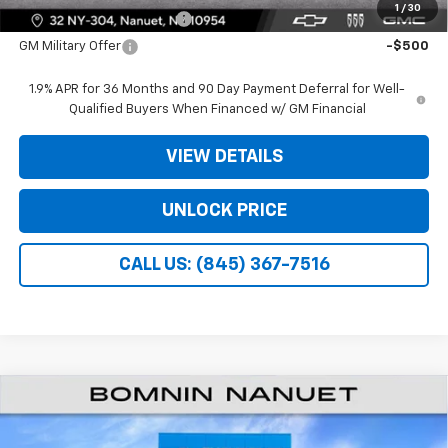
1
/
30
GM First Responder Offer
-$500
GM Military Offer
-$500
1.9% APR for 36 Months and 90 Day Payment Deferral for Well-
Qualified Buyers When Financed w/ GM Financial
VIEW DETAILS
UNLOCK PRICE
CALL US: (845) 367-7516
$27,940
New
2026
Chevrolet Equinox
LT
$3,975
BOMNIN PRICE
SAVINGS
Price Drop