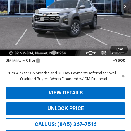
MSRP:
$30,795
Dealer Discount
-$3,975
Dealer Service Fee
+$175
Bomnin Price:
$26,995
Offers you may Qualify For:
1
/
30
GM First Responder Offer
-$500
GM Military Offer
-$500
1.9% APR for 36 Months and 90 Day Payment Deferral for Well-
Qualified Buyers When Financed w/ GM Financial
VIEW DETAILS
UNLOCK PRICE
CALL US: (845) 367-7516