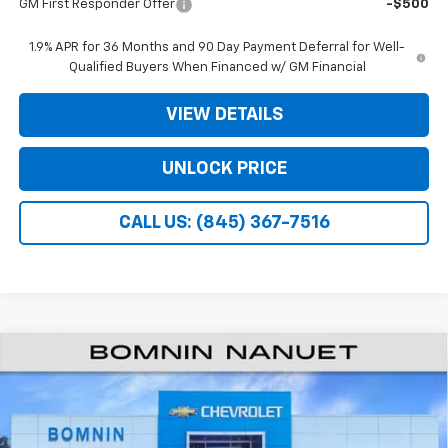
GM First Responder Offer
-$500
1.9% APR for 36 Months and 90 Day Payment Deferral for Well-
Qualified Buyers When Financed w/ GM Financial
VIEW DETAILS
UNLOCK PRICE
CALL US: (845) 367-7516
$26,995
New
2026
Chevrolet Equinox
LT
$3,975
BOMNIN PRICE
SAVINGS
Price Drop
VIN:
3GNAXHEG1TL532179
Stock:
TL532179
Less