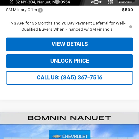
GM First Responder Offer
-$500
GM Military Offer
-$500
1.9% APR for 36 Months and 90 Day Payment Deferral for Well-
Qualified Buyers When Financed w/ GM Financial
VIEW DETAILS
UNLOCK PRICE
CALL US: (845) 367-7516
$27,940
New
2026
Chevrolet Equinox
LT
$3,975
BOMNIN PRICE
SAVINGS
Price Drop