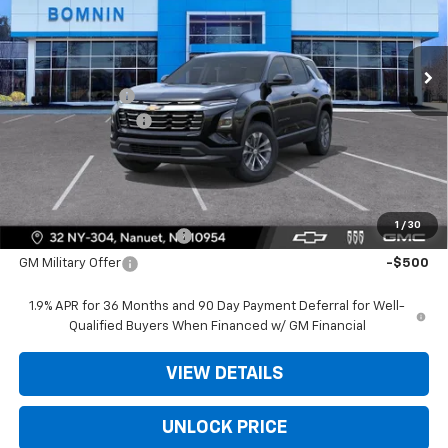
VIN:
3GNAXHEG8TL538593
Stock:
TL538593
Less
Ext.
Int.
In Stock
MSRP:
$31,740
Dealer Discount
-$3,975
Dealer Service Fee
+$175
Bomnin Price:
$27,940
Offers you may Qualify For:
1
/
30
GM First Responder Offer
-$500
GM Military Offer
-$500
1.9% APR for 36 Months and 90 Day Payment Deferral for Well-
Qualified Buyers When Financed w/ GM Financial
VIEW DETAILS
UNLOCK PRICE