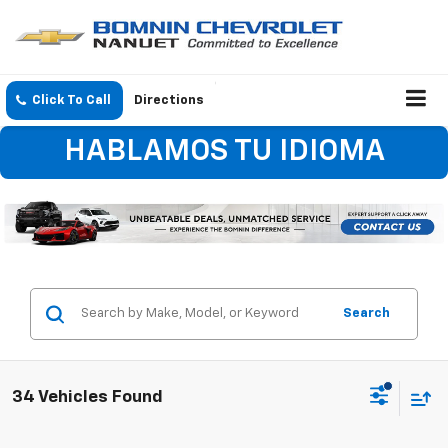
Click To Call
Directions
HABLAMOS TU IDIOMA
Search
34 Vehicles Found