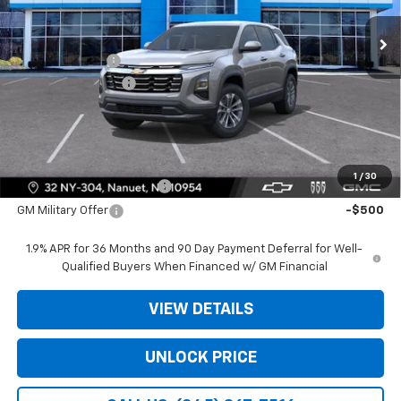
Ext.
Int.
In Stock
MSRP:
$30,795
Dealer Discount
-$3,975
Dealer Service Fee
+$175
Bomnin Price:
$26,995
Offers you may Qualify For:
1
/
30
GM First Responder Offer
-$500
GM Military Offer
-$500
1.9% APR for 36 Months and 90 Day Payment Deferral for Well-
Qualified Buyers When Financed w/ GM Financial
VIEW DETAILS
UNLOCK PRICE