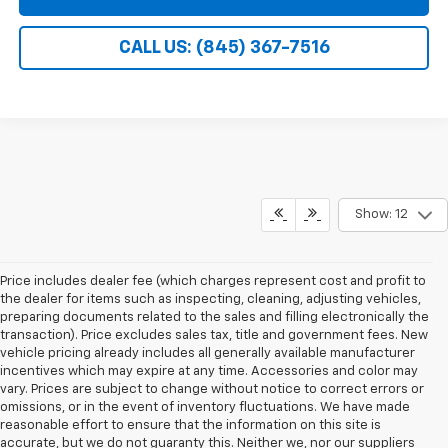
CALL US: (845) 367-7516
Show: 12
Price includes dealer fee (which charges represent cost and profit to
the dealer for items such as inspecting, cleaning, adjusting vehicles,
preparing documents related to the sales and filling electronically the
transaction). Price excludes sales tax, title and government fees. New
vehicle pricing already includes all generally available manufacturer
incentives which may expire at any time. Accessories and color may
vary. Prices are subject to change without notice to correct errors or
omissions, or in the event of inventory fluctuations. We have made
reasonable effort to ensure that the information on this site is
accurate, but we do not guaranty this. Neither we, nor our suppliers