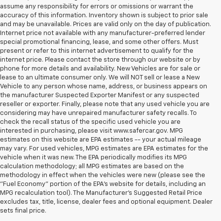
assume any responsibility for errors or omissions or warrant the
accuracy of this information. Inventory shown is subject to prior sale
and may be unavailable. Prices are valid only on the day of publication.
Internet price not available with any manufacturer-preferred lender
special promotional financing, lease, and some other offers. Must
present or refer to this internet advertisement to qualify for the
internet price. Please contact the store through our website or by
phone for more details and availability. New Vehicles are for sale or
lease to an ultimate consumer only. We will NOT sell or lease a New
Vehicle to any person whose name, address, or business appears on
the manufacturer Suspected Exporter Manifest or any suspected
reseller or exporter. Finally, please note that any used vehicle you are
considering may have unrepaired manufacturer safety recalls. To
check the recall status of the specific used vehicle you are
interested in purchasing, please visit www.safercar.gov. MPG
estimates on this website are EPA estimates -- your actual mileage
may vary. For used vehicles, MPG estimates are EPA estimates for the
vehicle when it was new. The EPA periodically modifies its MPG
calculation methodology; all MPG estimates are based on the
methodology in effect when the vehicles were new (please see the
"Fuel Economy" portion of the EPA's website for details, including an
MPG recalculation tool). The Manufacturer's Suggested Retail Price
excludes tax, title, license, dealer fees and optional equipment. Dealer
sets final price.