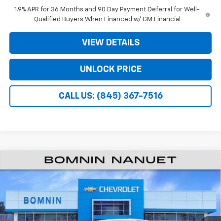
1.9% APR for 36 Months and 90 Day Payment Deferral for Well-
Qualified Buyers When Financed w/ GM Financial
VIEW DETAILS
UNLOCK PRICE
CALL US: (845) 367-7516
$26,995
New
2026
Chevrolet Equinox
LT
$3,975
BOMNIN PRICE
SAVINGS
VIN:
3GNAXHEG2TL517335
Stock:
TL517335
Less
Ext.
Int.
In Stock