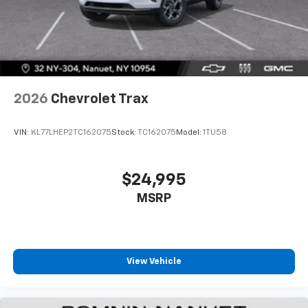
2026
Chevrolet Trax
VIN:
KL77LHEP2TC162075
Stock:
TC162075
Model:
1TU58
$24,995
MSRP
View Vehicle