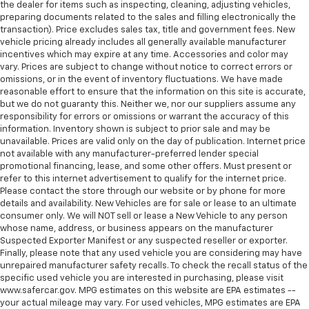
the dealer for items such as inspecting, cleaning, adjusting vehicles,
preparing documents related to the sales and filling electronically the
transaction). Price excludes sales tax, title and government fees. New
vehicle pricing already includes all generally available manufacturer
incentives which may expire at any time. Accessories and color may
vary. Prices are subject to change without notice to correct errors or
omissions, or in the event of inventory fluctuations. We have made
reasonable effort to ensure that the information on this site is accurate,
but we do not guaranty this. Neither we, nor our suppliers assume any
responsibility for errors or omissions or warrant the accuracy of this
information. Inventory shown is subject to prior sale and may be
unavailable. Prices are valid only on the day of publication. Internet price
not available with any manufacturer-preferred lender special
promotional financing, lease, and some other offers. Must present or
refer to this internet advertisement to qualify for the internet price.
Please contact the store through our website or by phone for more
details and availability. New Vehicles are for sale or lease to an ultimate
consumer only. We will NOT sell or lease a New Vehicle to any person
whose name, address, or business appears on the manufacturer
Suspected Exporter Manifest or any suspected reseller or exporter.
Finally, please note that any used vehicle you are considering may have
unrepaired manufacturer safety recalls. To check the recall status of the
specific used vehicle you are interested in purchasing, please visit
www.safercar.gov. MPG estimates on this website are EPA estimates --
your actual mileage may vary. For used vehicles, MPG estimates are EPA