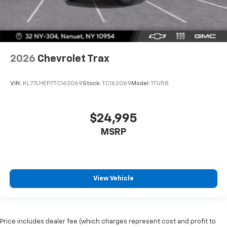
2026
Chevrolet Trax
VIN:
KL77LHEP7TC162069
Stock:
TC162069
Model:
1TU58
$24,995
MSRP
View Vehicle
Price includes dealer fee (which charges represent cost and profit to