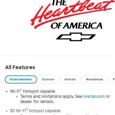
All Features
Entertainment
Exterior
Interior
Mechanical
P
®
Wi-Fi
Hotspot capable
Terms and limitations apply. See
onstar.com
or
dealer for details.
®
5G Wi-Fi
hotspot capable