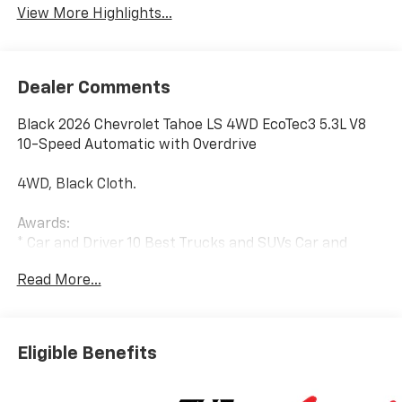
View More Highlights...
Dealer Comments
Black 2026 Chevrolet Tahoe LS 4WD EcoTec3 5.3L V8
10-Speed Automatic with Overdrive
4WD, Black Cloth.
Awards:
* Car and Driver 10 Best Trucks and SUVs Car and
Driver Editors' Choice
Read More...
Car and Driver, January 2017.
Eligible Benefits