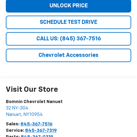
UNLOCK PRICE
SCHEDULE TEST DRIVE
CALL US: (845) 367-7516
Chevrolet Accessories
Visit Our Store
Bomnin Chevrolet Nanuet
32 NY-304
Nanuet
,
NY
10954
Sales:
845-367-7516
Service:
845-367-7319
Parts:
845-367-0319