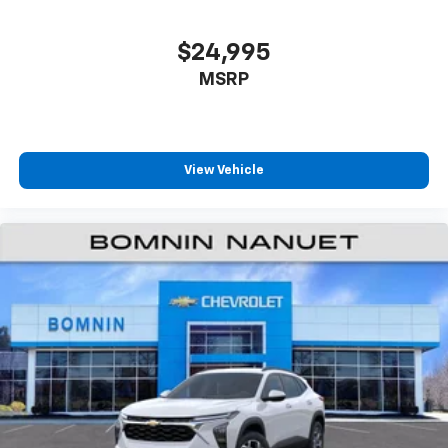
iPhone and data plan rates apply. Apple
CarPlay is a trademark of Apple Inc. Siri,
iPhone and Apple Music are trademarks for
$24,995
Apple Inc, registered in the U.S. and other
MSRP
countries.
Vehicle user interface is a product of Google
and its terms and privacy statements apply.
To use Android Auto on your car display, you'll
need an Android phone running Android 6 or
View Vehicle
higher, an active data plan, and the Android
Auto app. Google, Android and Android Auto
are trademarks of Google LLC.
6-speaker audio system
Speakers are positioned throughout the
cabin for an enjoyable listening experience