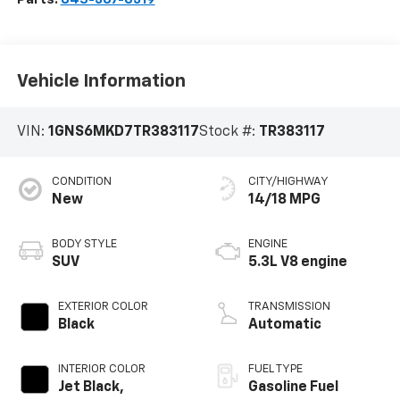
Vehicle Information
VIN:
1GNS6MKD7TR383117
Stock #:
TR383117
CONDITION
CITY/HIGHWAY
New
14/18 MPG
BODY STYLE
ENGINE
SUV
5.3L V8 engine
EXTERIOR COLOR
TRANSMISSION
Black
Automatic
INTERIOR COLOR
FUEL TYPE
Jet Black,
Gasoline Fuel