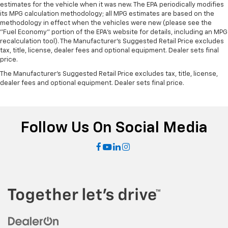
estimates for the vehicle when it was new. The EPA periodically modifies
its MPG calculation methodology; all MPG estimates are based on the
methodology in effect when the vehicles were new (please see the
"Fuel Economy" portion of the EPA's website for details, including an MPG
recalculation tool). The Manufacturer's Suggested Retail Price excludes
tax, title, license, dealer fees and optional equipment. Dealer sets final
price.
The Manufacturer's Suggested Retail Price excludes tax, title, license,
dealer fees and optional equipment. Dealer sets final price.
Follow Us On Social Media