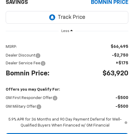
SAVINGS
BOMNIN PRICE
Less
$66,495
MSRP:
-$2,750
Dealer Discount
+$175
Dealer Service Fee
Bomnin Price:
$63,920
Offers you may Qualify For:
-$500
GM First Responder Offer
-$500
GM Military Offer
5.9% APR for 36 Months and 90 Day Payment Deferral for Well-
Qualified Buyers When Financed w/ GM Financial