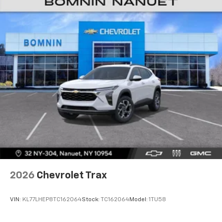
2026
Chevrolet Trax
VIN:
KL77LHEP8TC162064
Stock:
TC162064
Model:
1TU58