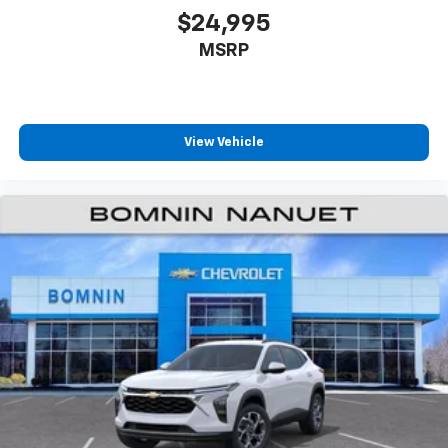
$24,995
MSRP
View Vehicle