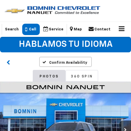
Search
Call
Service
Map
Contact
HABLAMOS TU IDIOMA
Confirm Availability
PHOTOS
360 SPIN