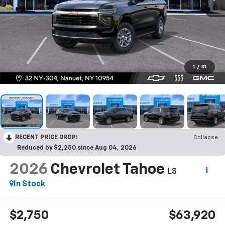
1
/
31
RECENT PRICE DROP!
Collapse
Reduced by $2,250 since Aug 04, 2026
2026
Chevrolet Tahoe
LS
In Stock
$2,750
$63,920