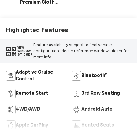
Premium Cloth
Seat Trim
Highlighted Features
Feature availability subject to final vehicle
VIEW
configuration. Please reference window sticker for
WINDOW
STICKER
more info.
Adaptive Cruise
Bluetooth®
Control
Remote Start
3rd Row Seating
4WD/AWD
Android Auto
Apple CarPlay
Heated Seats