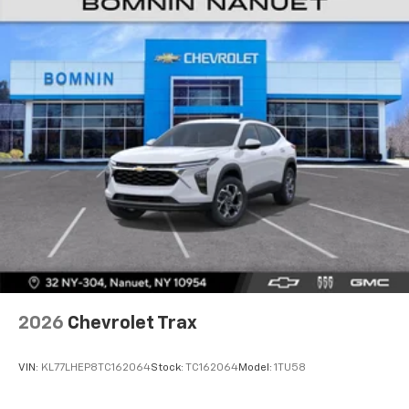
2026
Chevrolet Trax
VIN:
KL77LHEP8TC162064
Stock:
TC162064
Model:
1TU58