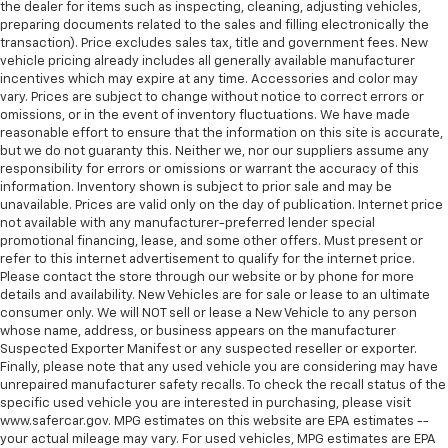
the dealer for items such as inspecting, cleaning, adjusting vehicles,
preparing documents related to the sales and filling electronically the
transaction). Price excludes sales tax, title and government fees. New
vehicle pricing already includes all generally available manufacturer
incentives which may expire at any time. Accessories and color may
vary. Prices are subject to change without notice to correct errors or
omissions, or in the event of inventory fluctuations. We have made
reasonable effort to ensure that the information on this site is accurate,
but we do not guaranty this. Neither we, nor our suppliers assume any
responsibility for errors or omissions or warrant the accuracy of this
information. Inventory shown is subject to prior sale and may be
unavailable. Prices are valid only on the day of publication. Internet price
not available with any manufacturer-preferred lender special
promotional financing, lease, and some other offers. Must present or
refer to this internet advertisement to qualify for the internet price.
Please contact the store through our website or by phone for more
details and availability. New Vehicles are for sale or lease to an ultimate
consumer only. We will NOT sell or lease a New Vehicle to any person
whose name, address, or business appears on the manufacturer
Suspected Exporter Manifest or any suspected reseller or exporter.
Finally, please note that any used vehicle you are considering may have
unrepaired manufacturer safety recalls. To check the recall status of the
specific used vehicle you are interested in purchasing, please visit
www.safercar.gov. MPG estimates on this website are EPA estimates --
your actual mileage may vary. For used vehicles, MPG estimates are EPA