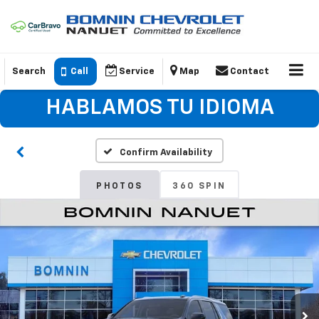
Search
Call
Service
Map
Contact
HABLAMOS TU IDIOMA
Confirm Availability
PHOTOS
360 SPIN