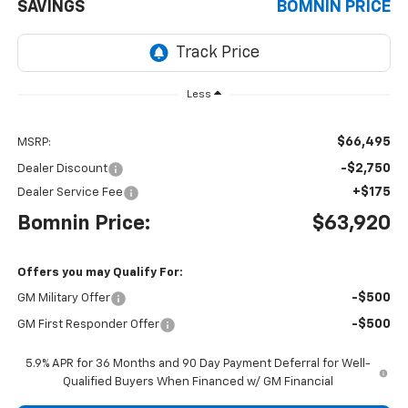
SAVINGS
BOMNIN PRICE
Less
$66,495
MSRP:
-$2,750
Dealer Discount
+$175
Dealer Service Fee
Bomnin Price:
$63,920
Offers you may Qualify For:
-$500
GM Military Offer
-$500
GM First Responder Offer
5.9% APR for 36 Months and 90 Day Payment Deferral for Well-
Qualified Buyers When Financed w/ GM Financial