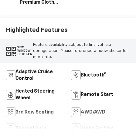
Premium Cloth
Seat Trim
Highlighted Features
Feature availability subject to final vehicle
VIEW
configuration. Please reference window sticker for
WINDOW
STICKER
more info.
Adaptive Cruise
Bluetooth®
Control
Heated Steering
Remote Start
Wheel
3rd Row Seating
4WD/AWD
Android Auto
Apple CarPlay