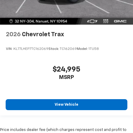
2026
Chevrolet Trax
VIN:
KL77LHEP7TC162069
Stock:
TC162069
Model:
1TU58
$24,995
MSRP
View Vehicle
Price includes dealer fee (which charges represent cost and profit to