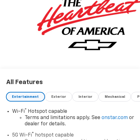
All Features
Entertainment
Exterior
Interior
Mechanical
P
®
Wi-Fi
Hotspot capable
Terms and limitations apply. See
onstar.com
or
dealer for details.
®
5G Wi-Fi
hotspot capable