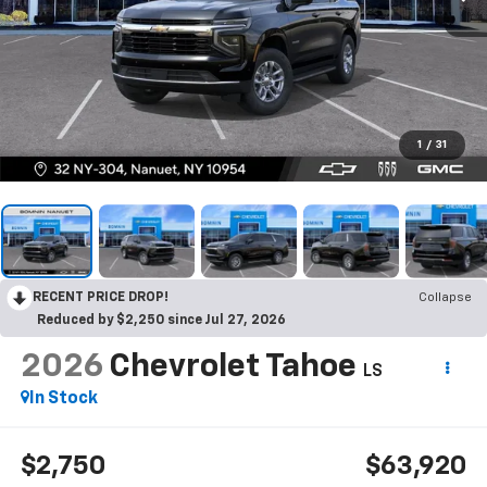
1
/
31
RECENT PRICE DROP!
Collapse
Reduced by $2,250 since Jul 27, 2026
2026
Chevrolet Tahoe
LS
In Stock
$2,750
$63,920