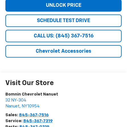
UNLOCK PRICE
SCHEDULE TEST DRIVE
CALL US: (845) 367-7516
Chevrolet Accessories
Visit Our Store
Bomnin Chevrolet Nanuet
32 NY-304
Nanuet
,
NY
10954
Sales:
845-367-7516
Service:
845-367-7319
Parts:
845-367-0319