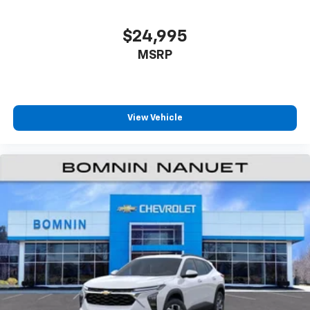
iPhone and data plan rates apply. Apple
CarPlay is a trademark of Apple Inc. Siri,
iPhone and Apple Music are trademarks for
$24,995
Apple Inc, registered in the U.S. and other
MSRP
countries.
Vehicle user interface is a product of Google
and its terms and privacy statements apply.
To use Android Auto on your car display, you'll
need an Android phone running Android 6 or
View Vehicle
higher, an active data plan, and the Android
Auto app. Google, Android and Android Auto
are trademarks of Google LLC.
6-speaker audio system
Speakers are positioned throughout the
cabin for an enjoyable listening experience