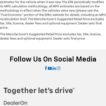
estimates for the vehicle when it was new. The EPA periodically modifies
its MPG calculation methodology; all MPG estimates are based on the
methodology in effect when the vehicles were new (please see the
"Fuel Economy" portion of the EPA's website for details, including an MPG
recalculation tool). The Manufacturer's Suggested Retail Price excludes
tax, title, license, dealer fees and optional equipment. Dealer sets final
price.
The Manufacturer's Suggested Retail Price excludes tax, title, license,
dealer fees and optional equipment. Dealer sets final price.
Follow Us On Social Media