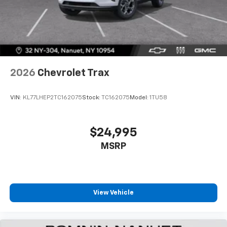
2026
Chevrolet Trax
VIN:
KL77LHEP2TC162075
Stock:
TC162075
Model:
1TU58
$24,995
MSRP
View Vehicle