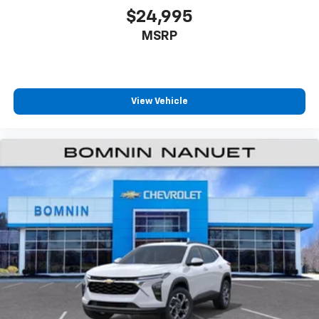
$24,995
MSRP
View Vehicle