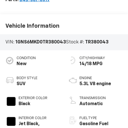
Vehicle Information
VIN:
1GNS6MKD0TR380043
Stock #:
TR380043
CONDITION
CITY/HIGHWAY
New
14/18 MPG
BODY STYLE
ENGINE
SUV
5.3L V8 engine
EXTERIOR COLOR
TRANSMISSION
Black
Automatic
INTERIOR COLOR
FUEL TYPE
Jet Black,
Gasoline Fuel