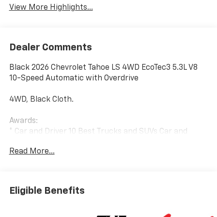
View More Highlights...
Dealer Comments
Black 2026 Chevrolet Tahoe LS 4WD EcoTec3 5.3L V8
10-Speed Automatic with Overdrive
4WD, Black Cloth.
Awards:
* Car and Driver 10 Best Trucks and SUVs Car and
Driver Editors' Choice
Read More...
Car and Driver, January 2017.
Eligible Benefits