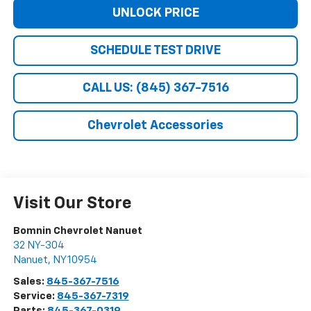
UNLOCK PRICE
SCHEDULE TEST DRIVE
CALL US: (845) 367-7516
Chevrolet Accessories
Visit Our Store
Bomnin Chevrolet Nanuet
32 NY-304
Nanuet
,
NY
10954
Sales:
845-367-7516
Service:
845-367-7319
Parts:
845-367-0319