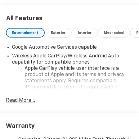
All Features
Entertainment
Exterior
Interior
Mechanical
P
Google Automotive Services capable
Wireless Apple CarPlay/Wireless Android Auto
capability for compatible phones
Apple CarPlay vehicle user interface is a
product of Apple and its terms and privacy
statements apply. Requires compatible
iPhone and data plan rates apply. Apple
CarPlay is a trademark of Apple Inc. Siri,
iPhone and Apple Music are trademarks for
Read More...
Apple Inc, registered in the U.S. and other
countries.
Vehicle user interface is a product of Google
Warranty
and its terms and privacy statements apply.
To use Android Auto on your car display, you'll