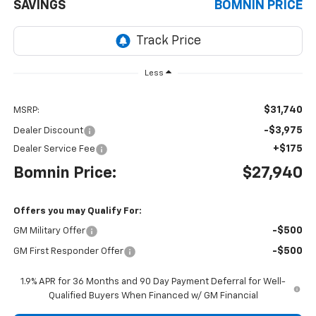
SAVINGS
BOMNIN PRICE
Less
$31,740
MSRP:
-$3,975
Dealer Discount
+$175
Dealer Service Fee
Bomnin Price:
$27,940
Offers you may Qualify For:
-$500
GM Military Offer
-$500
GM First Responder Offer
1.9% APR for 36 Months and 90 Day Payment Deferral for Well-
Qualified Buyers When Financed w/ GM Financial