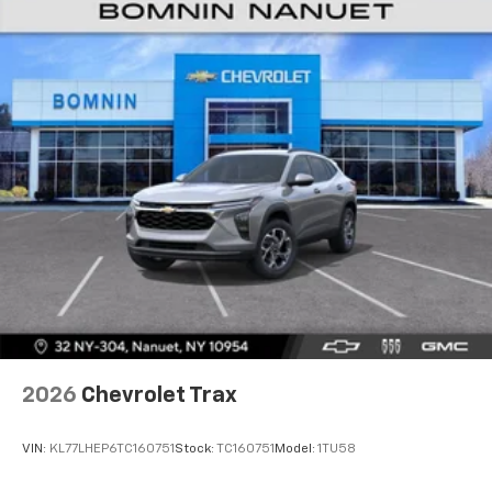
2026
Chevrolet Trax
VIN:
KL77LHEP6TC160751
Stock:
TC160751
Model:
1TU58