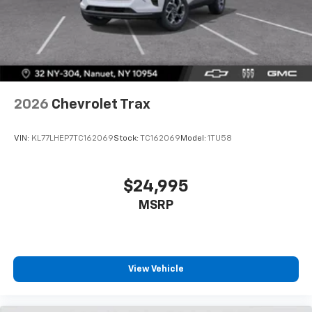
2026
Chevrolet Trax
VIN:
KL77LHEP7TC162069
Stock:
TC162069
Model:
1TU58
$24,995
MSRP
View Vehicle