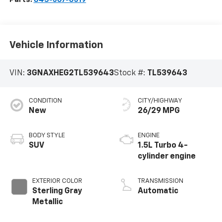
Vehicle Information
VIN:
3GNAXHEG2TL539643
Stock #:
TL539643
CONDITION
CITY/HIGHWAY
New
26/29 MPG
BODY STYLE
ENGINE
SUV
1.5L Turbo 4-
cylinder engine
EXTERIOR COLOR
TRANSMISSION
Sterling Gray
Automatic
Metallic