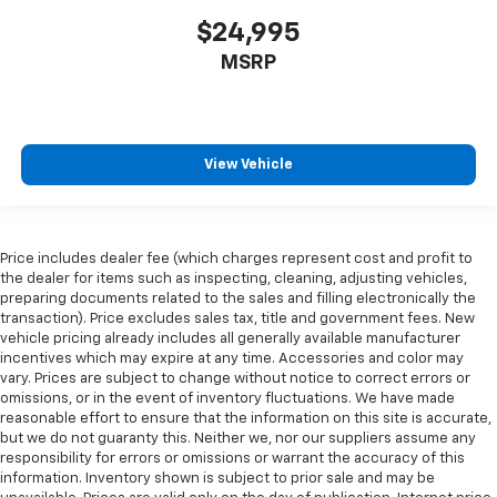
$24,995
MSRP
View Vehicle
Price includes dealer fee (which charges represent cost and profit to
the dealer for items such as inspecting, cleaning, adjusting vehicles,
preparing documents related to the sales and filling electronically the
transaction). Price excludes sales tax, title and government fees. New
vehicle pricing already includes all generally available manufacturer
incentives which may expire at any time. Accessories and color may
vary. Prices are subject to change without notice to correct errors or
omissions, or in the event of inventory fluctuations. We have made
reasonable effort to ensure that the information on this site is accurate,
but we do not guaranty this. Neither we, nor our suppliers assume any
responsibility for errors or omissions or warrant the accuracy of this
information. Inventory shown is subject to prior sale and may be