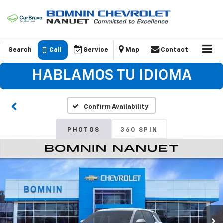
Search
Call
Service
Map
Contact
HABLAMOS TU IDIOMA
Confirm Availability
PHOTOS
360 SPIN