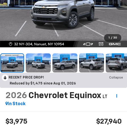
1
/
30
RECENT PRICE DROP!
Collapse
Reduced by $1,475 since Aug 01, 2026
2026
Chevrolet Equinox
LT
In Stock
$3,975
$27,940