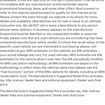
unavailable. Prices are valid only on the day of publication. Internet price
not available with any manufacturer-preferred lender special
promotional financing, lease, and some other offers. Must present or
refer to this internet advertisement to qualify for the internet price.
Please contact the store through our website or by phone for more
details and availability. New Vehicles are for sale or lease to an ultimate
consumer only. We will NOT sell or lease a New Vehicle to any person
whose name, address, or business appears on the manufacturer
Suspected Exporter Manifest or any suspected reseller or exporter.
Finally, please note that any used vehicle you are considering may have
unrepaired manufacturer safety recalls. To check the recall status of the
specific used vehicle you are interested in purchasing, please visit
www.safercar.gov. MPG estimates on this website are EPA estimates --
your actual mileage may vary. For used vehicles, MPG estimates are EPA
estimates for the vehicle when it was new. The EPA periodically modifies
its MPG calculation methodology; all MPG estimates are based on the
methodology in effect when the vehicles were new (please see the
"Fuel Economy" portion of the EPA's website for details, including an MPG
recalculation tool). The Manufacturer's Suggested Retail Price excludes
tax, title, license, dealer fees and optional equipment. Dealer sets final
price.
The Manufacturer's Suggested Retail Price excludes tax, title, license,
dealer fees and optional equipment. Dealer sets final price.