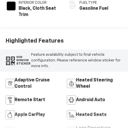
INTERIOR COLOR
FUEL TYPE
Black, Cloth Seat
Gasoline Fuel
Trim
Highlighted Features
Feature availability subject to final vehicle
VIEW
configuration. Please reference window sticker for
WINDOW
STICKER
more info.
Adaptive Cruise
Heated Steering
Control
Wheel
Remote Start
Android Auto
Apple CarPlay
Heated Seats