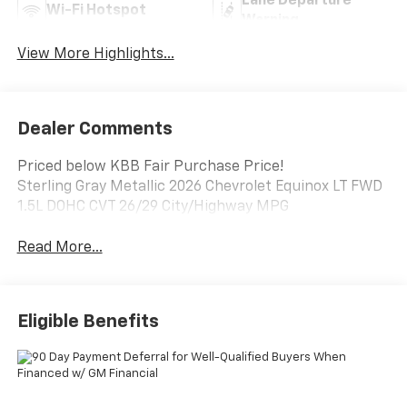
Lane Departure
Wi-Fi Hotspot
Warning
View More Highlights...
Dealer Comments
Priced below KBB Fair Purchase Price!
Sterling Gray Metallic 2026 Chevrolet Equinox LT FWD
1.5L DOHC CVT 26/29 City/Highway MPG
Read More...
Eligible Benefits