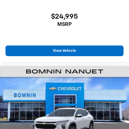
$24,995
MSRP
View Vehicle