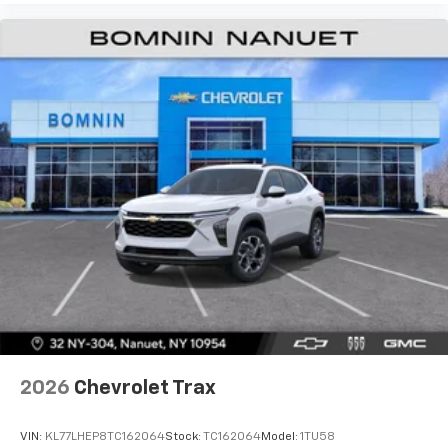
personalization features to make discovering
your perfect entertainment easier than ever
before
2026
Chevrolet Trax
VIN:
KL77LHEP8TC162064
Stock:
TC162064
Model:
1TU58