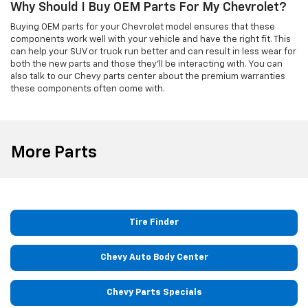
Why Should I Buy OEM Parts For My Chevrolet?
Buying OEM parts for your Chevrolet model ensures that these
components work well with your vehicle and have the right fit. This
can help your SUV or truck run better and can result in less wear for
both the new parts and those they'll be interacting with. You can
also talk to our Chevy parts center about the premium warranties
these components often come with.
More Parts
Tire Finder
Chevy Auto Body Center
Chevy Parts Specials