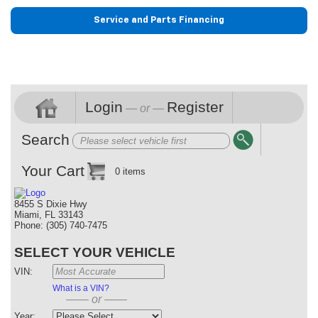
Service and Parts Financing