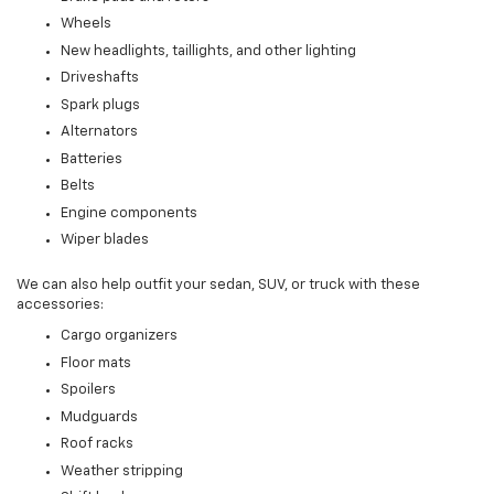
Wheels
New headlights, taillights, and other lighting
Driveshafts
Spark plugs
Alternators
Batteries
Belts
Engine components
Wiper blades
We can also help outfit your sedan, SUV, or truck with these
accessories:
Cargo organizers
Floor mats
Spoilers
Mudguards
Roof racks
Weather stripping