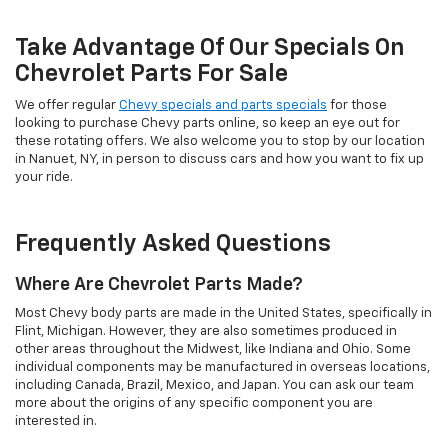
Take Advantage Of Our Specials On
Chevrolet Parts For Sale
We offer regular
Chevy specials and parts specials
for those
looking to purchase Chevy parts online, so keep an eye out for
these rotating offers. We also welcome you to stop by our location
in Nanuet, NY, in person to discuss cars and how you want to fix up
your ride.
Frequently Asked Questions
Where Are Chevrolet Parts Made?
Most Chevy body parts are made in the United States, specifically in
Flint, Michigan. However, they are also sometimes produced in
other areas throughout the Midwest, like Indiana and Ohio. Some
individual components may be manufactured in overseas locations,
including Canada, Brazil, Mexico, and Japan. You can ask our team
more about the origins of any specific component you are
interested in.