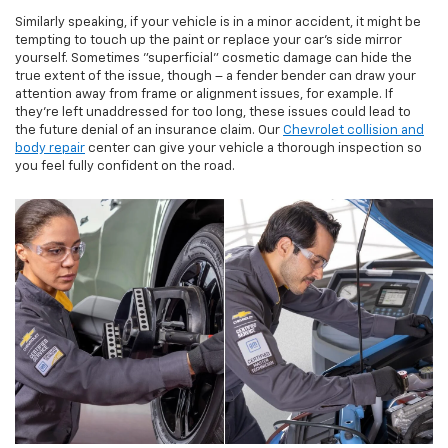
Similarly speaking, if your vehicle is in a minor accident, it might be
tempting to touch up the paint or replace your car's side mirror
yourself. Sometimes "superficial" cosmetic damage can hide the
true extent of the issue, though – a fender bender can draw your
attention away from frame or alignment issues, for example. If
they're left unaddressed for too long, these issues could lead to
the future denial of an insurance claim. Our
Chevrolet collision and
body repair
center can give your vehicle a thorough inspection so
you feel fully confident on the road.