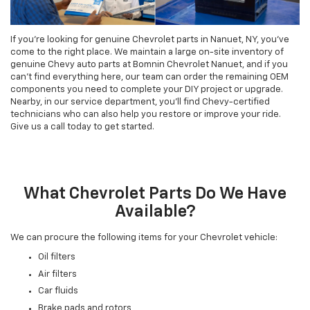
If you're looking for genuine Chevrolet parts in Nanuet, NY, you've
come to the right place. We maintain a large on-site inventory of
genuine Chevy auto parts at Bomnin Chevrolet Nanuet, and if you
can't find everything here, our team can order the remaining OEM
components you need to complete your DIY project or upgrade.
Nearby, in our service department, you'll find Chevy-certified
technicians who can also help you restore or improve your ride.
Give us a call today to get started.
What Chevrolet Parts Do We Have
Available?
We can procure the following items for your Chevrolet vehicle:
Oil filters
Air filters
Car fluids
Brake pads and rotors