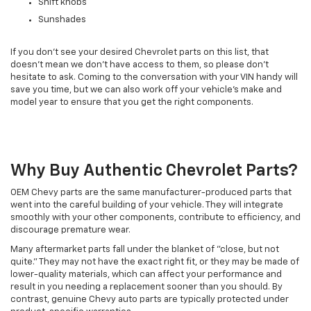
Shift knobs
Sunshades
If you don't see your desired Chevrolet parts on this list, that
doesn't mean we don't have access to them, so please don't
hesitate to ask. Coming to the conversation with your VIN handy will
save you time, but we can also work off your vehicle's make and
model year to ensure that you get the right components.
Why Buy Authentic Chevrolet Parts?
OEM Chevy parts are the same manufacturer-produced parts that
went into the careful building of your vehicle. They will integrate
smoothly with your other components, contribute to efficiency, and
discourage premature wear.
Many aftermarket parts fall under the blanket of "close, but not
quite." They may not have the exact right fit, or they may be made of
lower-quality materials, which can affect your performance and
result in you needing a replacement sooner than you should. By
contrast, genuine Chevy auto parts are typically protected under