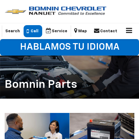
Search
Call
Service
Map
Contact
HABLAMOS TU IDIOMA
Bomnin Parts