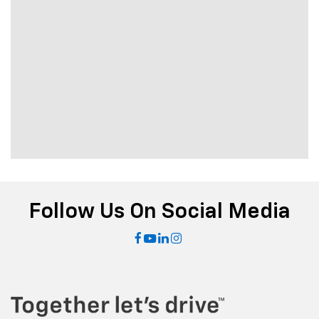
Follow Us On Social Media