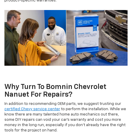
product-specific warranties.
Why Turn To Bomnin Chevrolet
Nanuet For Repairs?
In addition to recommending OEM parts, we suggest trusting our
certified Chevy service center
to perform the installation. While we
know there are many talented home auto mechanics out there,
some DIY repairs can void your car's warranty and cost you more
money in the long run, especially if you don't already have the right
tools for the project on hand.